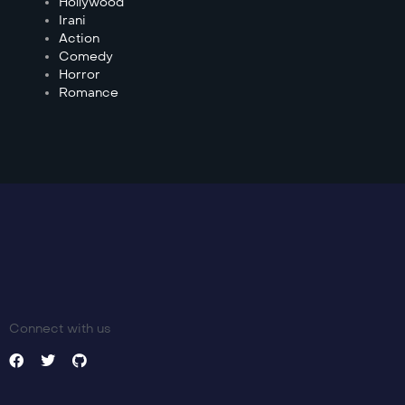
Hollywood
Irani
Action
Comedy
Horror
Romance
Connect with us