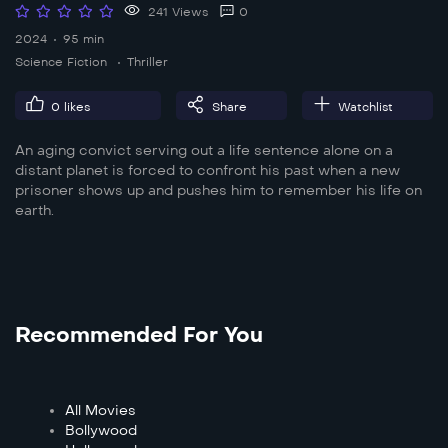
241 Views
0
2024
95 min
Science Fiction
Thriller
0
likes
Share
Watchlist
An aging convict serving out a life sentence alone on a
distant planet is forced to confront his past when a new
prisoner shows up and pushes him to remember his life on
earth.
Recommended For You
All Movies
Bollywood