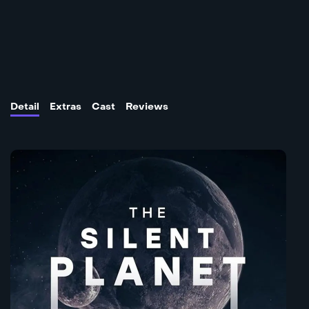
Detail
Extras
Cast
Reviews