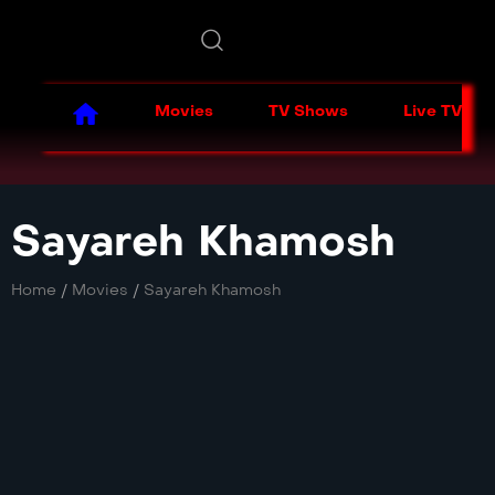
Movies
TV Shows
Live TV
Sayareh Khamosh
Home
/
Movies
/
Sayareh Khamosh