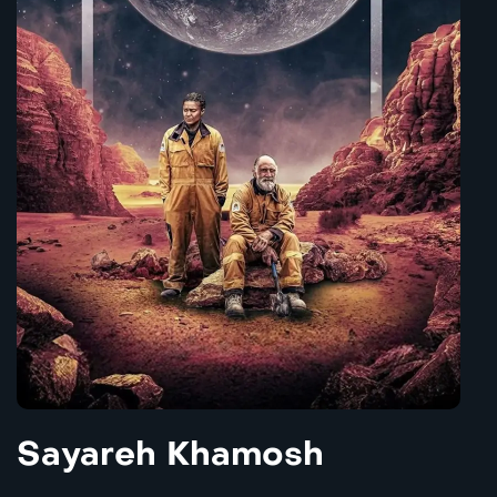
Sayareh Khamosh