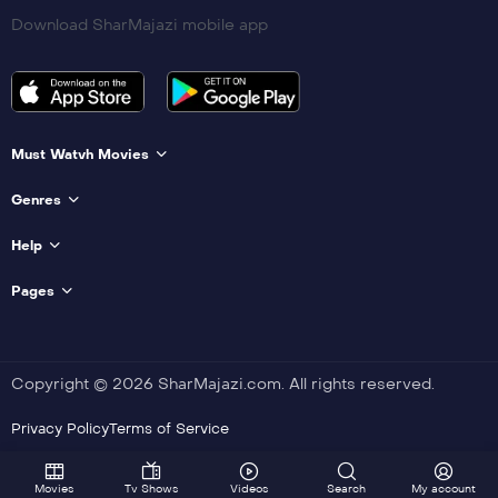
Download SharMajazi mobile app
Must Watvh Movies
Genres
Help
Pages
Copyright © 2026 SharMajazi.com. All rights reserved.
Privacy Policy
Terms of Service
Movies
Tv Shows
Videos
Search
My account