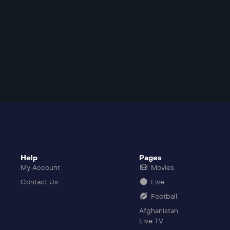
Help
Pages
My Account
Movies
Contact Us
Live
Football
Afghanistan
Live TV