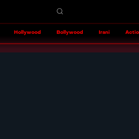
Hollywood
Bollywood
Irani
Acti