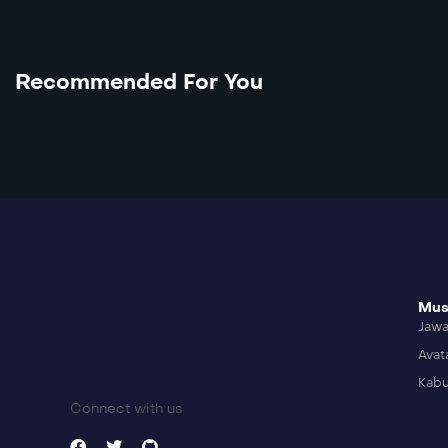
Recommended For You
Mus
Jaw
Avat
Kabu
Connect with us