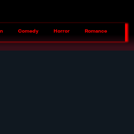
on
Comedy
Horror
Romance