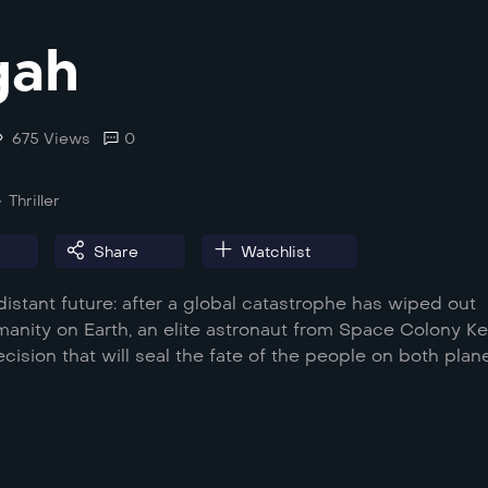
gah
675 Views
0
Thriller
Share
Watchlist
distant future: after a global catastrophe has wiped out
umanity on Earth, an elite astronaut from Space Colony Ke
ision that will seal the fate of the people on both plane