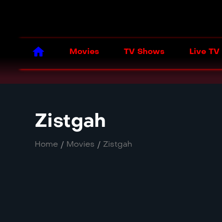
Movies
TV Shows
Live TV
Zistgah
Home
/
Movies
/
Zistgah