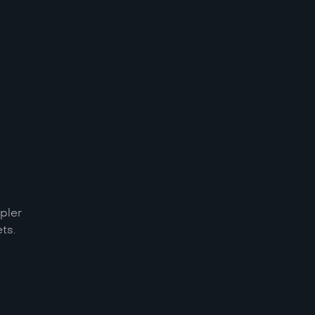
pler
ts.