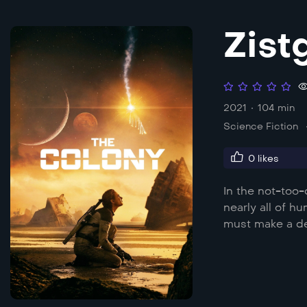
Zist
2021
104 min
Science Fiction
0
likes
In the not-too-
nearly all of h
must make a dec