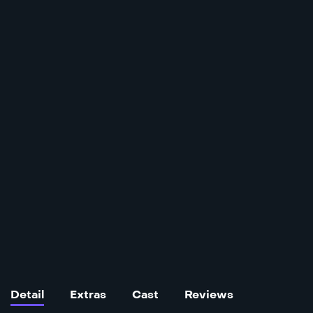
Detail
Extras
Cast
Reviews