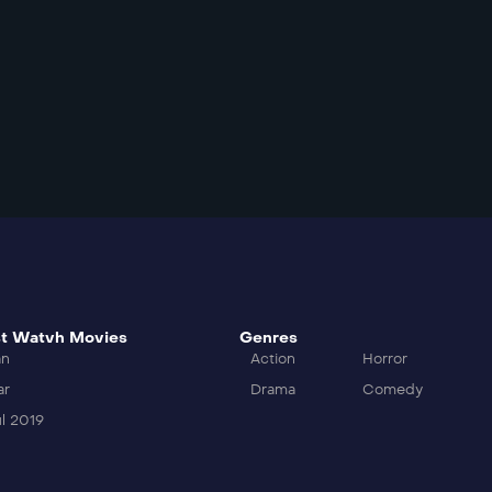
t Watvh Movies
Genres
an
Action
Horror
ar
Drama
Comedy
l 2019