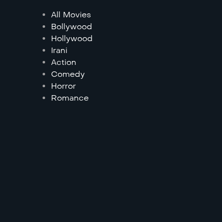
All Movies
Bollywood
Hollywood
Irani
Action
Comedy
Horror
Romance