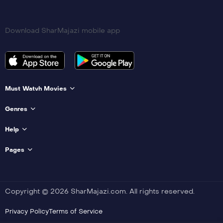
Download SharMajazi mobile app
Must Watvh Movies
Genres
Help
Pages
Copyright © 2026 SharMajazi.com. All rights reserved.
Privacy Policy
Terms of Service