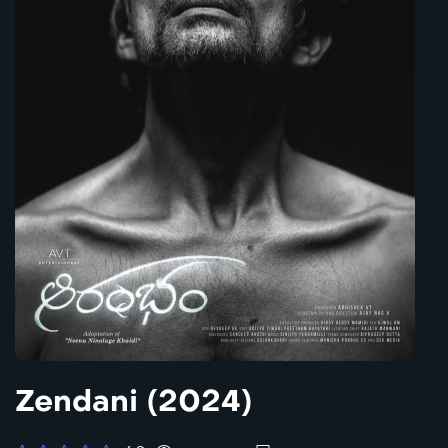
Zendani (2024)