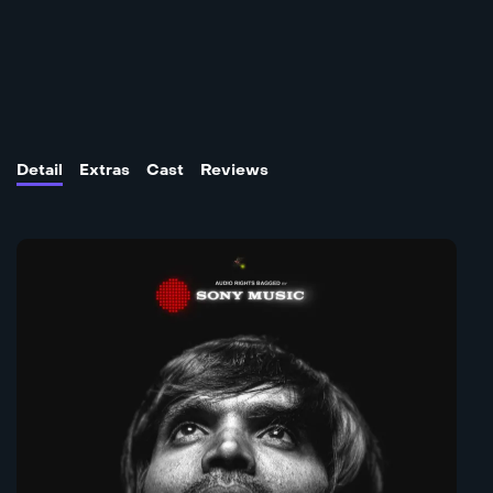
Detail
Extras
Cast
Reviews