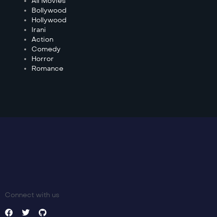
All Movies
Bollywood
Hollywood
Irani
Action
Comedy
Horror
Romance
Connect with us