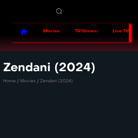
Movies
TV Shows
Live TV
Zendani (2024)
Home
/
Movies
/
Zendani (2024)