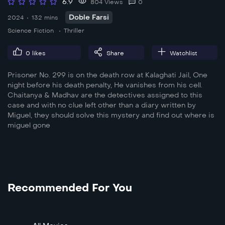
6.9
804 Views
0
Doble Farsi
2024
132 mins
Science Fiction
Thriller
0
likes
Share
Watchlist
Prisoner No. 299 is on the death row at Kalaghati Jail, One
night before his death penalty, He vanishes from his cell.
Chaitanya & Madhav are the detectives assigned to this
case and with no clue left other than a diary written by
Miguel, they should solve this mystery and find out where is
miguel gone
Recommended For You