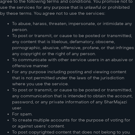
agree to the following terms and conditions. You promise not to
use the services for any purpose that is unlawful or prohibited
by these terms. You agree not to use the services:
To abuse, harass, threaten, impersonate, or intimidate any
person.
To post or transmit, or cause to be posted or transmitted,
any content that is libelous, defamatory, obscene,
pornographic, abusive, offensive, profane, or that infringes
any copyright or the right of any person.
To communicate with other service users in an abusive or
offensive manner.
For any purpose including posting and viewing content
that is not permitted under the laws of the jurisdiction
where you use the service.
To post or transmit, or cause to be posted or transmitted,
any communication that is intended to obtain the account,
password, or any private information of any SharMajazi
user.
For spam.
To create multiple accounts for the purpose of voting for
or against users’ content.
To post copyrighted content that does not belong to you.