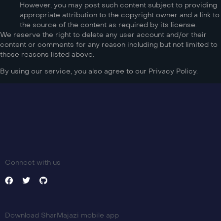
However, you may post such content subject to providing
appropriate attribution to the copyright owner and a link to
the source of the content as required by its license.
We reserve the right to delete any user account and/or their
content or comments for any reason including but not limited to
those reasons listed above.
By using our service, you also agree to our Privacy Policy.
Connect with us
Download SharMajazi mobile app