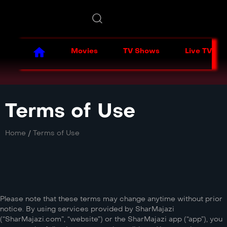
Movies
TV Shows
Live TV
Terms of Use
Home
/
Terms of Use
Please note that these terms may change anytime without prior
notice. By using services provided by SharMajazi
(“SharMajazi.com”, “website”) or the SharMajazi app (“app”), you