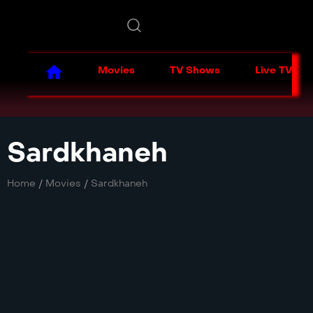
Movies
TV Shows
Live TV
Sardkhaneh
Home
/
Movies
/
Sardkhaneh