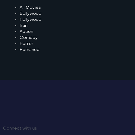
All Movies
Bollywood
Hollywood
Irani
Action
Comedy
Horror
Romance
Connect with us