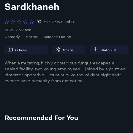
Sardkhaneh
219 Views
0
2026
99 min
Comedy
Horror
Science Fiction
0
likes
Share
Watchlist
When a mutating, highly contagious fungus escapes a
sealed facility, two young employees – joined by a grizzled
bioterror operative – must survive the wildest night shift
ever to save humanity from extinction.
Recommended For You