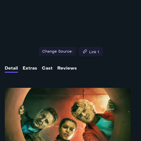
Change Source:
Link 1
Detail
Extras
Cast
Reviews