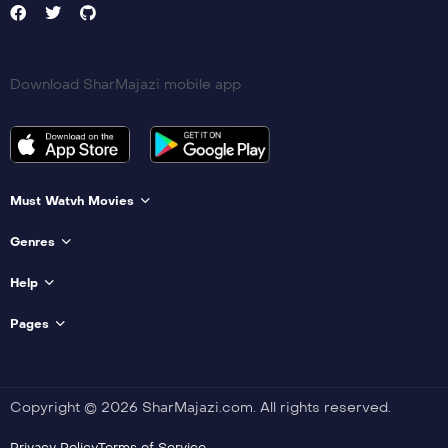
Download SharMajazi mobile app
Must Watvh Movies
Genres
Help
Pages
Copyright © 2026 SharMajazi.com. All rights reserved.
Privacy Policy
Terms of Service