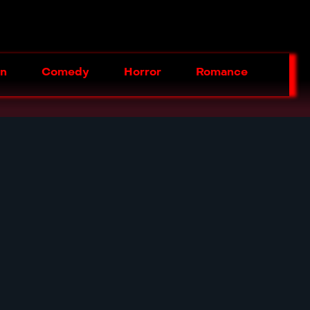
on
Comedy
Horror
Romance