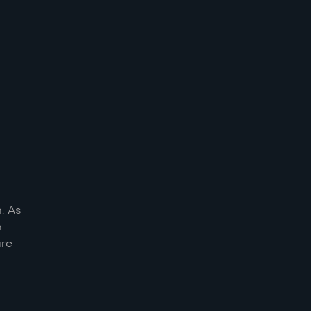
. As
n
ure