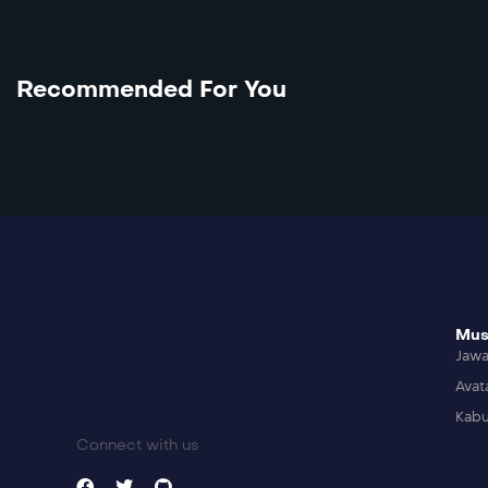
Recommended For You
Mus
Jaw
Avat
Kabu
Connect with us