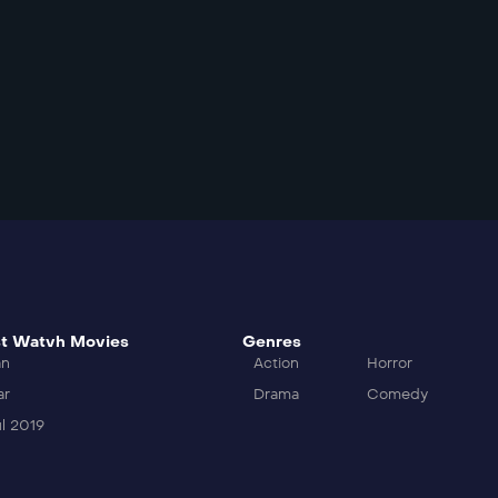
t Watvh Movies
Genres
an
Action
Horror
ar
Drama
Comedy
l 2019