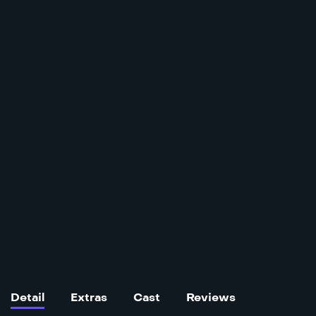
Detail
Extras
Cast
Reviews