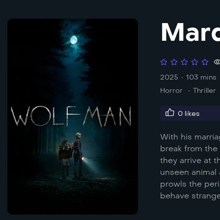
Mar
2025
103 mins
Horror
Thriller
0
likes
With his marria
break from the 
they arrive at 
unseen animal 
prowls the peri
behave strange