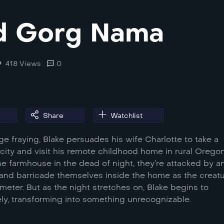
d Gorg Nama
418 Views
0
Share
Watchlist
ge fraying, Blake persuades his wife Charlotte to take a
city and visit his remote childhood home in rural Oregon
the farmhouse in the dead of night, they’re attacked by a
and barricade themselves inside the home as the creat
meter. But as the night stretches on, Blake begins to
ly, transforming into something unrecognizable.