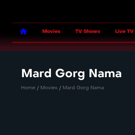
Movies
TV Shows
Live TV
Mard Gorg Nama
Home
/
Movies
/
Mard Gorg Nama