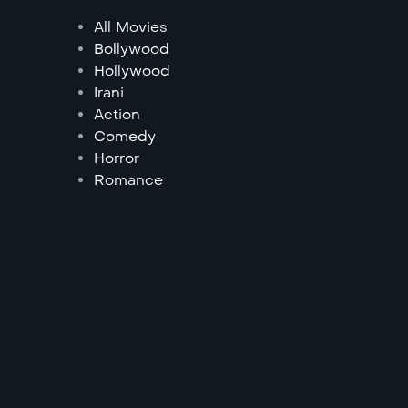
All Movies
Bollywood
Hollywood
Irani
Action
Comedy
Horror
Romance