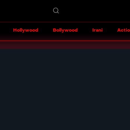
Hollywood
Bollywood
Irani
Acti