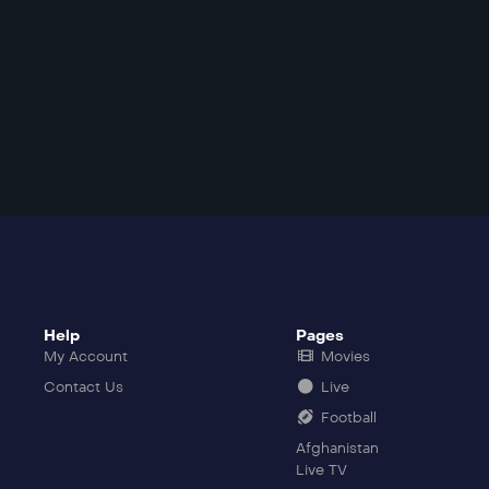
Help
Pages
My Account
Movies
Contact Us
Live
Football
Afghanistan
Live TV