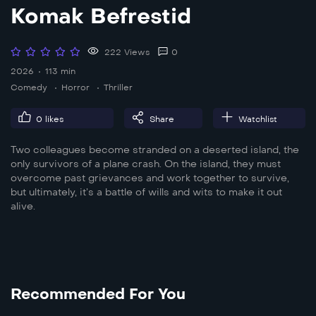
Komak Befrestid
222 Views
0
2026
113 min
Comedy
Horror
Thriller
0
likes
Share
Watchlist
Two colleagues become stranded on a deserted island, the
only survivors of a plane crash. On the island, they must
overcome past grievances and work together to survive,
but ultimately, it’s a battle of wills and wits to make it out
alive.
Recommended For You