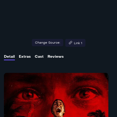
Change Source:
Link 1
Detail
Extras
Cast
Reviews