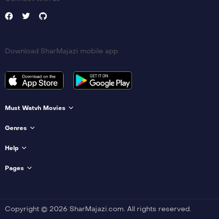
Download SharMajazi mobile app
Must Watvh Movies
Genres
Help
Pages
Copyright © 2026 SharMajazi.com. All rights reserved.