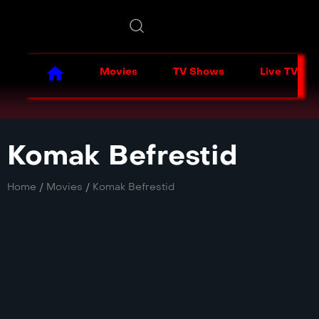
Movies
TV Shows
Live TV
Komak Befrestid
Home
/
Movies
/
Komak Befrestid