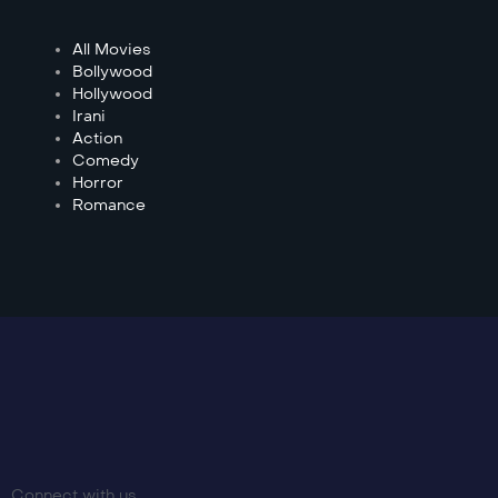
All Movies
Bollywood
Hollywood
Irani
Action
Comedy
Horror
Romance
Connect with us