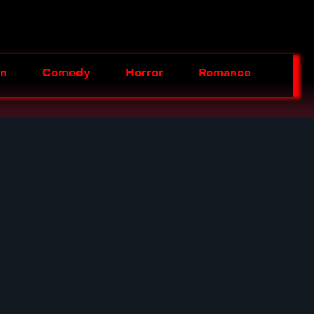
on
Comedy
Horror
Romance