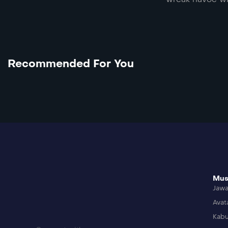
Recommended For You
Mus
Jaw
Avat
Kabu