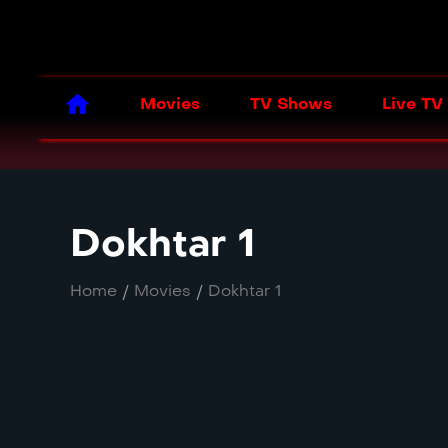
Movies
TV Shows
Live TV
Dokhtar 1
Home
/
Movies
/
Dokhtar 1