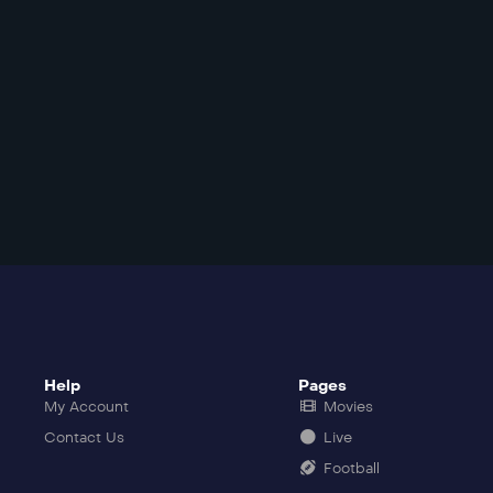
Help
Pages
My Account
Movies
Contact Us
Live
Football