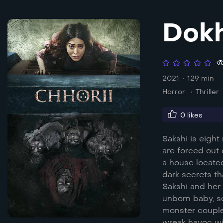
Dokh
2021
129 min
Horror
Thriller
0
likes
Sakshi is eigh
are forced out 
a house locate
dark secrets th
Sakshi and her 
unborn baby, s
monster coupled
wreak havoc wit