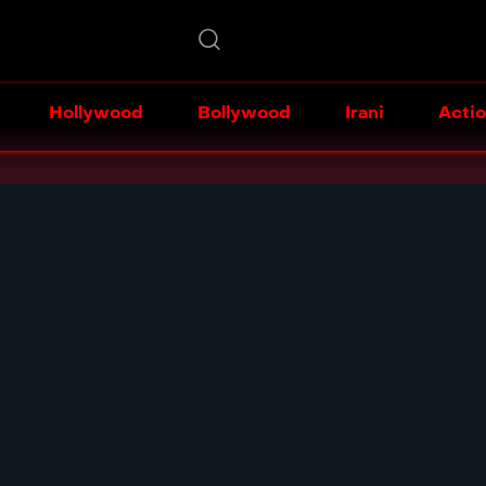
Hollywood
Bollywood
Irani
Acti