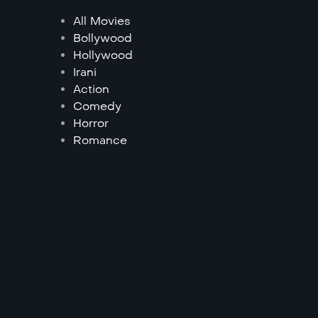
All Movies
Bollywood
Hollywood
Irani
Action
Comedy
Horror
Romance