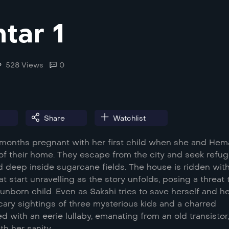
tar 1
528 Views
0
Share
Watchlist
t months pregnant with her first child when she and Hem
of their home. They escape from the city and seek refug
d deep inside sugarcane fields. The house is ridden wit
at start unravelling as the story unfolds, posing a threat 
unborn child. Even as Sakshi tries to save herself and h
cary sightings of three mysterious kids and a charred
 with an eerie lullaby, emanating from an old transistor
h her sanity.