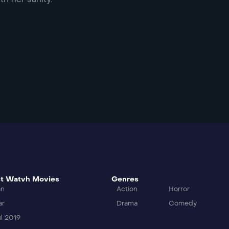
t Watvh Movies
Genres
an
Action
Horror
ar
Drama
Comedy
l 2019