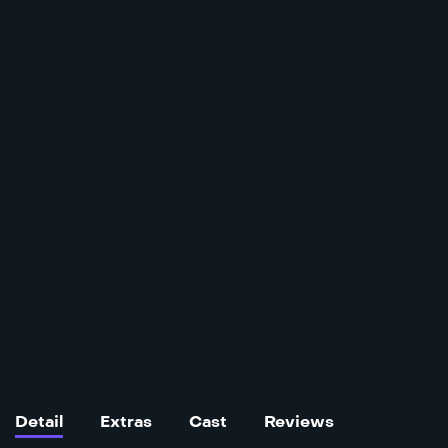
Detail
Extras
Cast
Reviews