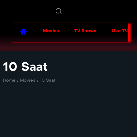
Movies
TV Shows
Live TV
10 Saat
Home
/
Movies
/
10 Saat