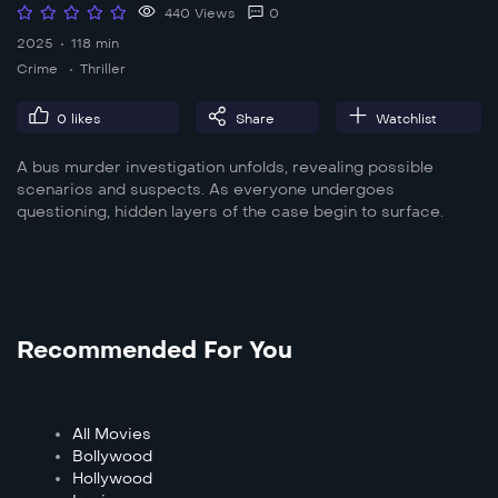
440 Views
0
2025
118 min
Crime
Thriller
0
likes
Share
Watchlist
A bus murder investigation unfolds, revealing possible
scenarios and suspects. As everyone undergoes
questioning, hidden layers of the case begin to surface.
Recommended For You
All Movies
Bollywood
Hollywood