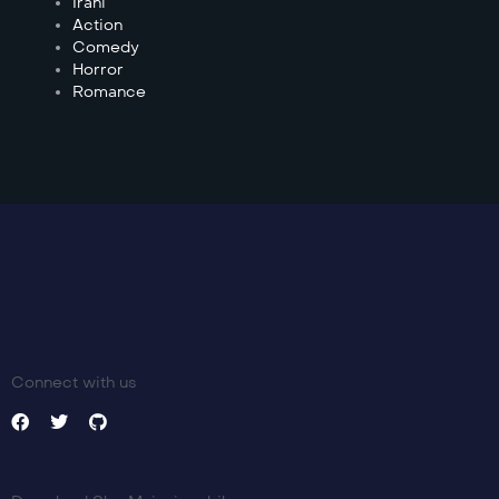
Irani
Action
Comedy
Horror
Romance
Connect with us