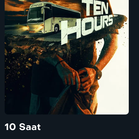
10 Saat