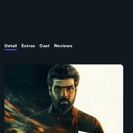
Detail
Extras
Cast
Reviews