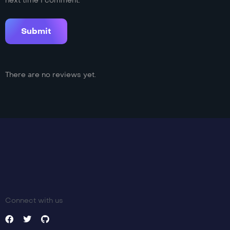
next time I comment.
There are no reviews yet.
Connect with us