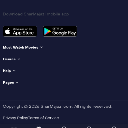
Download SharMajazi mobile app
Must Watvh Movies
Genres
Help
Pages
Copyright © 2026 SharMajazi.com. All rights reserved.
Privacy Policy
Terms of Service