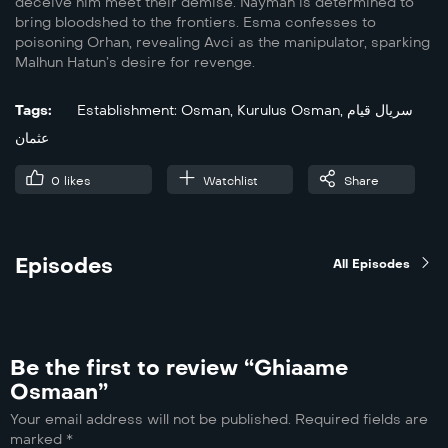
deceive him meet their demise. Nayman is determined to
bring bloodshed to the frontiers. Esma confesses to
poisoning Orhan, revealing Avci as the manipulator, sparking
Malhun Hatun’s desire for revenge.
Tags:
Establishment: Osman
,
Kurulus Osman
,
سریال قیام
عثمان
0
likes
Watchlist
Share
Episodes
All Episodes
Be the first to review “Ghiaame
Osmaan”
Your email address will not be published.
Required fields are
marked
*