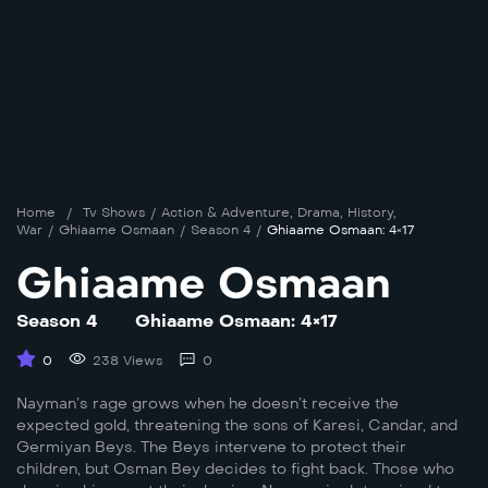
Home
/
Tv Shows
/
Action & Adventure
,
Drama
,
History
,
War
/
Ghiaame Osmaan
/
Season 4
/
Ghiaame Osmaan: 4×17
Ghiaame Osmaan
Season 4
Ghiaame Osmaan: 4×17
0
238 Views
0
Nayman’s rage grows when he doesn’t receive the
expected gold, threatening the sons of Karesi, Candar, and
Germiyan Beys. The Beys intervene to protect their
children, but Osman Bey decides to fight back. Those who