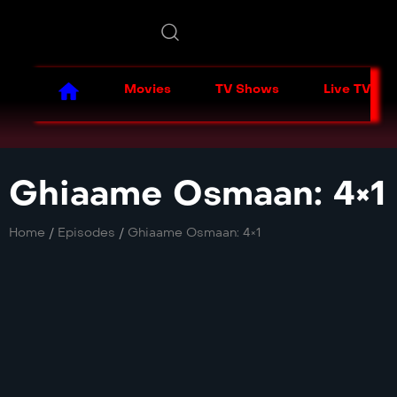
Movies
TV Shows
Live TV
Ghiaame Osmaan: 4×1
Home
/
Episodes
/
Ghiaame Osmaan: 4×1