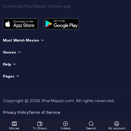
Download SharMajazi mobile app
Must Watvh Movies
Genres
Help
Pages
Copyright © 2026 SharMajazi.com. All rights reserved.
Privacy Policy
Terms of Service
Movies
Tv Shows
Videos
Search
My account