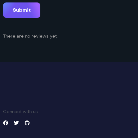
There are no reviews yet.
Connect with us