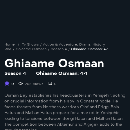
Home
/
Tv Shows
/
Action & Adventure
,
Drama
,
History
,
War
/
Ghiaame Osmaan
/
Season 4
/
Ghiaame Osmaan: 4×1
Ghiaame Osmaan
Season 4
Ghiaame Osmaan: 4×1
0
255 Views
0
Osman Bey establishes his headquarters in Yenişehir, acting
on crucial information from his spy in Constantinople. He
faces threats from Northern warriors Olof and Frigg. Bala
Hatun and Malhun Hatun prepare for a market in Yenişehir,
leading to tensions between Bengi Hatun and Malhun Hatun.
The competition between Aktemur and Alçiçek adds to the