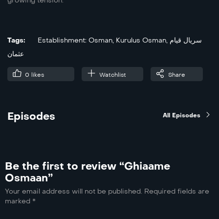
growing tension.
Tags:
Establishment: Osman
,
Kurulus Osman
,
سریال قیام
عثمان
0
likes
Watchlist
Share
Episodes
All Episodes
Be the first to review “Ghiaame
Osmaan”
Your email address will not be published.
Required fields are
marked
*