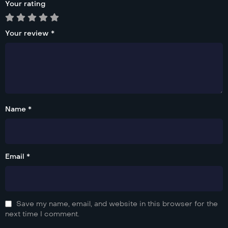
Your rating
Your review
*
Name *
Email *
Save my name, email, and website in this browser for the
next time I comment.