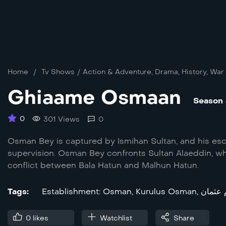
Home
/
Tv Shows
/
Action & Adventure
,
Drama
,
History
,
War
Ghiaame Osmaan
Season
0
301 Views
0
Osman Bey is captured by Ismihan Sultan, and his esc
supervision. Osman Bey confronts Sultan Alaeddin, who
conflict between Bala Hatun and Malhun Hatun.
Tags:
Establishment: Osman
,
Kurulus Osman
,
سریال 
0
likes
Watchlist
Share