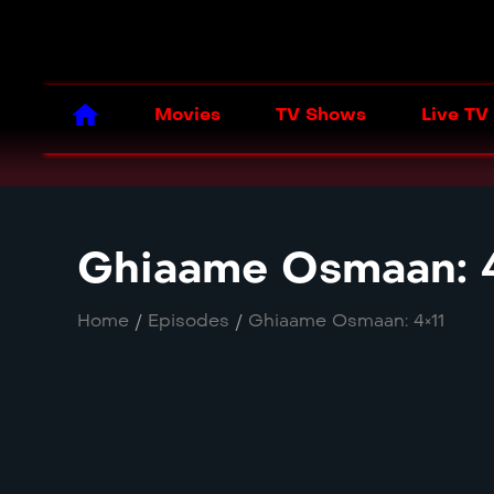
Movies
TV Shows
Live TV
Ghiaame Osmaan: 4
Home
/
Episodes
/
Ghiaame Osmaan: 4×11