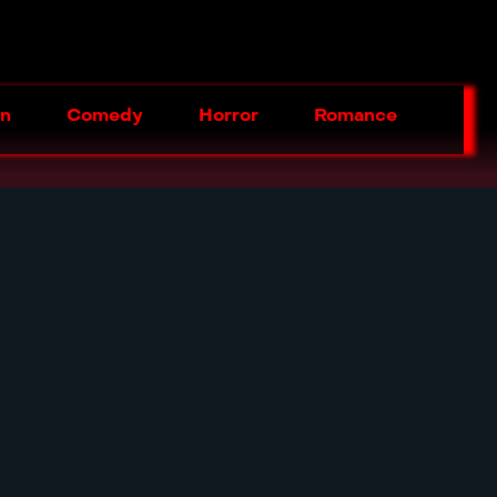
on
Comedy
Horror
Romance