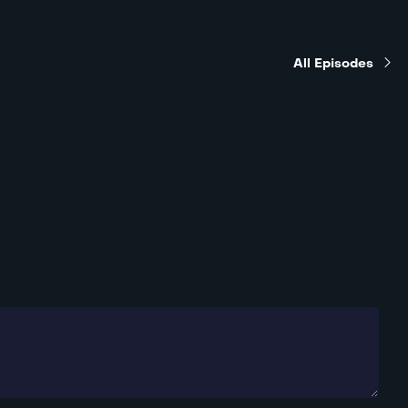
All Episodes