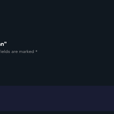
an”
fields are marked
*