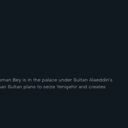
sman Bey is in the palace under Sultan Alaeddin’s
han Sultan plans to seize Yenişehir and creates