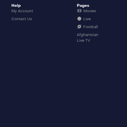
Help
Pages
My Account
Movies
Contact Us
Live
Football
Afghanistan
Live TV