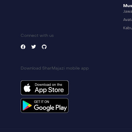
Mus
Jaw
Avat
Kabu
Connect with us
Download SharMajazi mobile app