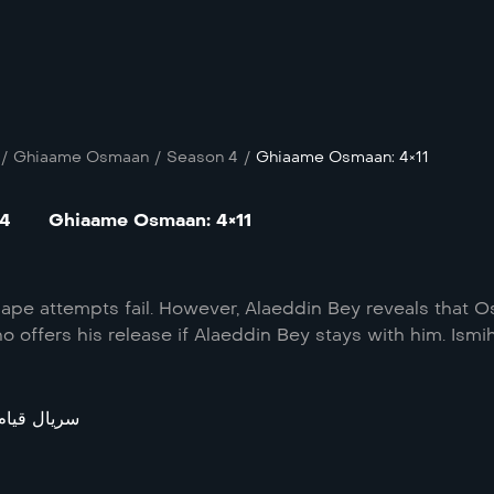
/
Ghiaame Osmaan
/
Season 4
/
Ghiaame Osmaan: 4×11
 4
Ghiaame Osmaan: 4×11
ape attempts fail. However, Alaeddin Bey reveals that O
 offers his release if Alaeddin Bey stays with him. Ismi
قیام عثمان