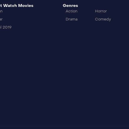
t Watvh Movies
Genres
an
Action
Horror
ar
Drama
Comedy
l 2019