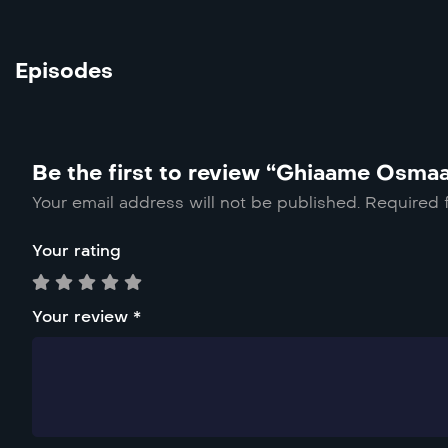
Episodes
Be the first to review “Ghiaame Osma
Your email address will not be published.
Required 
Your rating
Your review
*