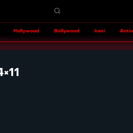
Hollywood
Bollywood
Irani
Acti
×11