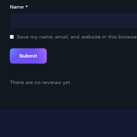
Name *
Save my name, email, and website in this browser
There are no reviews yet.