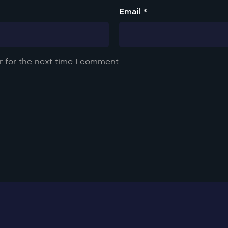
Email *
 for the next time I comment.