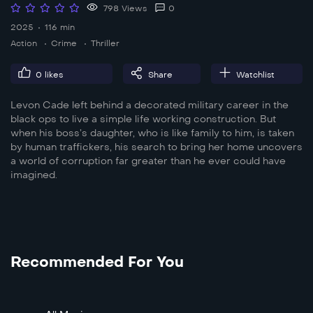
798 Views
0
2025
116 min
Action
Crime
Thriller
0
likes
Share
Watchlist
Levon Cade left behind a decorated military career in the
black ops to live a simple life working construction. But
when his boss’s daughter, who is like family to him, is taken
by human traffickers, his search to bring her home uncovers
a world of corruption far greater than he ever could have
imagined.
Recommended For You