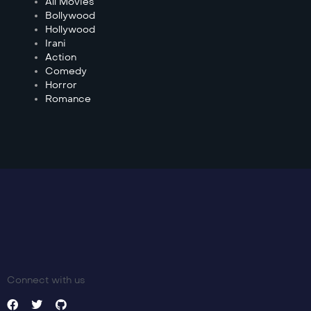
All Movies
Bollywood
Hollywood
Irani
Action
Comedy
Horror
Romance
Connect with us