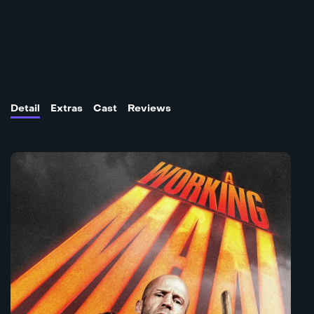
Detail
Extras
Cast
Reviews