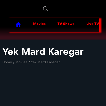
Movies
TV Shows
Live TV
Yek Mard Karegar
Home
/
Movies
/
Yek Mard Karegar