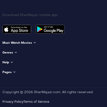
Download SharMajazi mobile app
Must Watvh Movies
Genres
Help
Pages
Copyright © 2026 SharMajazi.com. All rights reserved.
Privacy Policy
Terms of Service