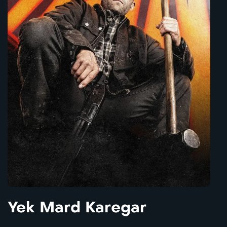
Yek Mard Karegar