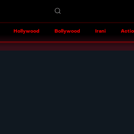
Hollywood
Bollywood
Irani
Acti