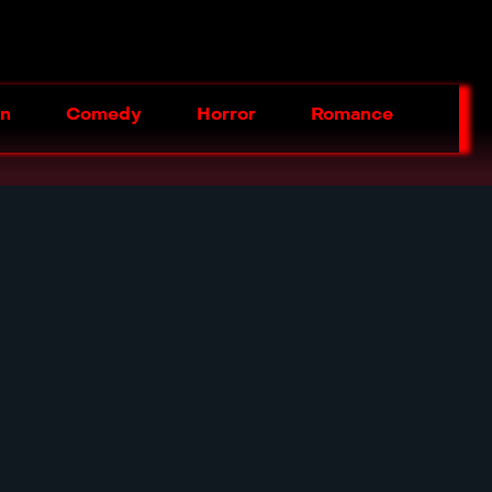
on
Comedy
Horror
Romance