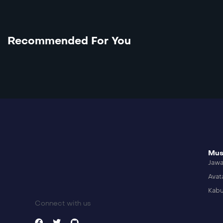
Recommended For You
Mus
Jaw
Avat
Kabu
Connect with us