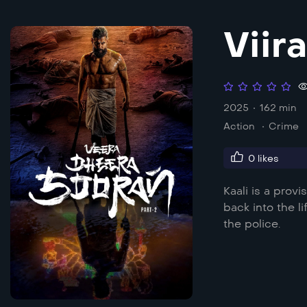
Viir
2025
162 min
Action
Crime
0
likes
Kaali is a prov
back into the l
the police.