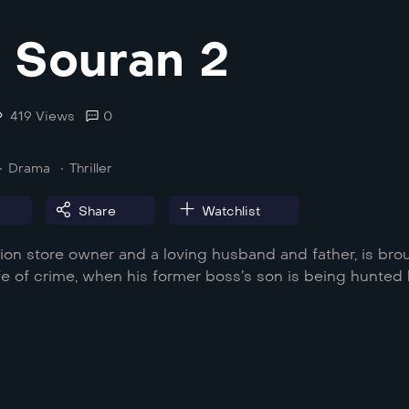
a Souran 2
419 Views
0
Drama
Thriller
Share
Watchlist
ision store owner and a loving husband and father, is bro
ife of crime, when his former boss’s son is being hunted