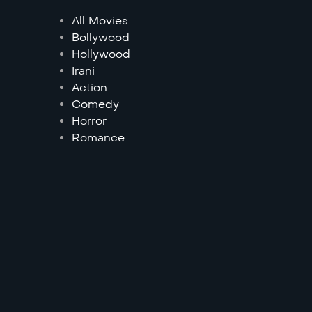
All Movies
Bollywood
Hollywood
Irani
Action
Comedy
Horror
Romance