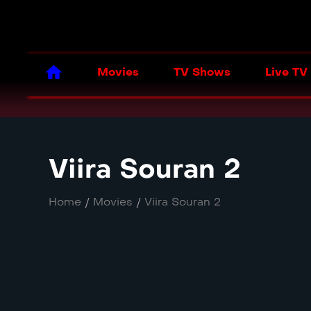
Movies
TV Shows
Live TV
Viira Souran 2
Home
/
Movies
/
Viira Souran 2