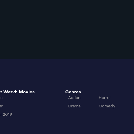
t Watvh Movies
Genres
an
Action
Horror
ar
Drama
Comedy
l 2019