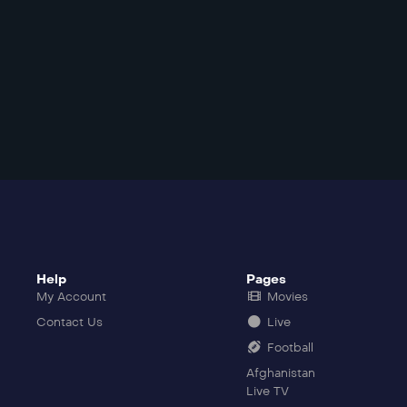
Help
Pages
My Account
Movies
Contact Us
Live
Football
Afghanistan
Live TV