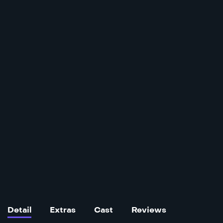
Detail
Extras
Cast
Reviews