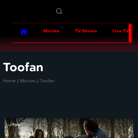
Movies
TV Shows
Live TV
Toofan
Home
/
Movies
/
Toofan