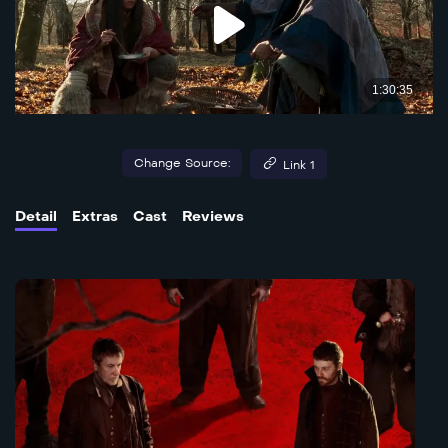
Change Source:
Link 1
Detail
Extras
Cast
Reviews