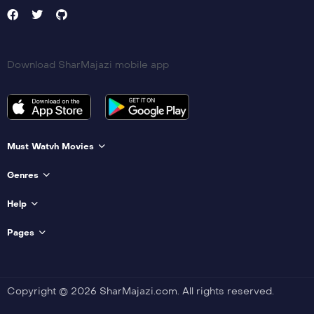
Download SharMajazi mobile app
Must Watvh Movies
Genres
Help
Pages
Copyright © 2026 SharMajazi.com. All rights reserved.