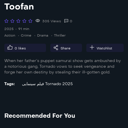
Toofan
305 Views
0
2025
91 min
Action
Crime
Drama
Thriller
0
likes
Share
Watchlist
When her father’s puppet samurai show gets ambushed by
a notorious gang, Tornado vows to seek vengeance and
forge her own destiny by stealing their ill-gotten gold.
Tags:
فیلم سینمایی Tornado 2025
Recommended For You