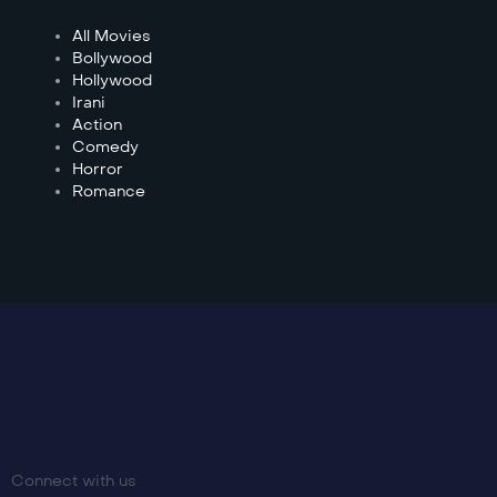
All Movies
Bollywood
Hollywood
Irani
Action
Comedy
Horror
Romance
Connect with us