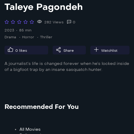
Taleye Pagondeh
282 Views
0
2023
85 min
Drama
Horror
Thriller
0
likes
Share
Watchlist
A journalist’s life is changed forever when he’s locked inside
of a bigfoot trap by an insane sasquatch hunter.
Recommended For You
All Movies