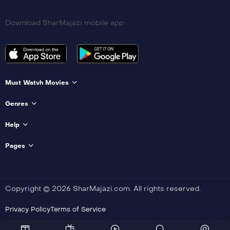
Download SharMajazi mobile app
Must Watvh Movies
Genres
Help
Pages
Copyright © 2026 SharMajazi.com. All rights reserved.
Privacy Policy
Terms of Service