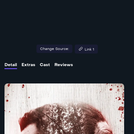
Change Source:
Link 1
Detail
Extras
Cast
Reviews