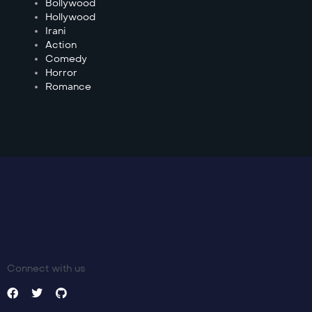
Bollywood
Hollywood
Irani
Action
Comedy
Horror
Romance
Connect with us