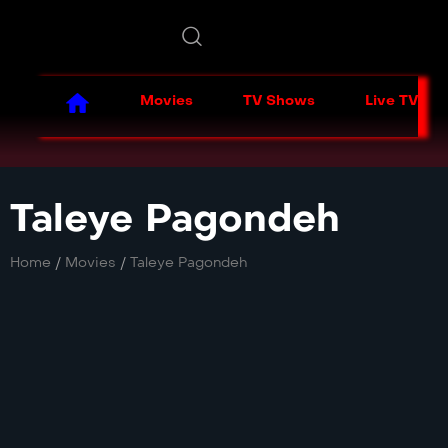
Movies
TV Shows
Live TV
Taleye Pagondeh
Home
/
Movies
/
Taleye Pagondeh