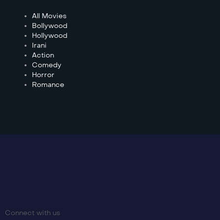
All Movies
Bollywood
Hollywood
Irani
Action
Comedy
Horror
Romance
Connect with us