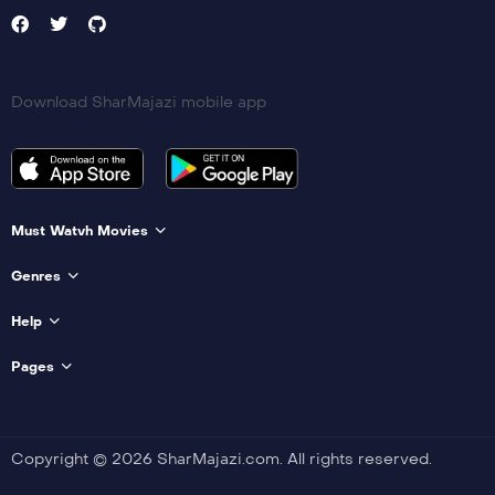
Download SharMajazi mobile app
Must Watvh Movies
Genres
Help
Pages
Copyright © 2026 SharMajazi.com. All rights reserved.