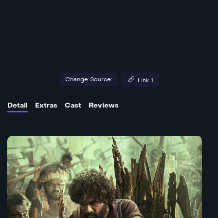
Change Source:
Link 1
Detail
Extras
Cast
Reviews