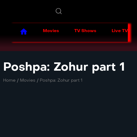
Movies
TV Shows
Live TV
Poshpa: Zohur part 1
Home
/
Movies
/
Poshpa: Zohur part 1