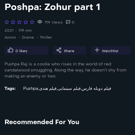
Poshpa: Zohur part 1
719 Views
0
2021
179 min
Action
Drama
Thriller
0
likes
Share
Watchlist
Pushpa Raj is a coolie who rises in the world of red
sandalwood smuggling. Along the way, he doesn’t shy from
making an enemy or two.
Tags:
Pushpa
,
فیلم هندی
,
فیلم سینمایی
,
فیلم دوبله فارس
Recommended For You