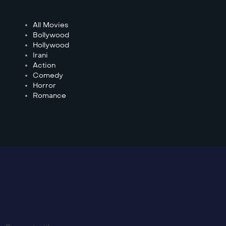
All Movies
Bollywood
Hollywood
Irani
Action
Comedy
Horror
Romance