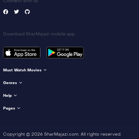
Connect with us
Download SharMajazi mobile app
Must Watvh Movies
Genres
Help
Pages
Copyright © 2026 SharMajazi.com. All rights reserved.