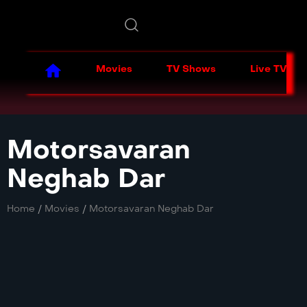
Movies
TV Shows
Live TV
Motorsavaran
Neghab Dar
Home
/
Movies
/
Motorsavaran Neghab Dar