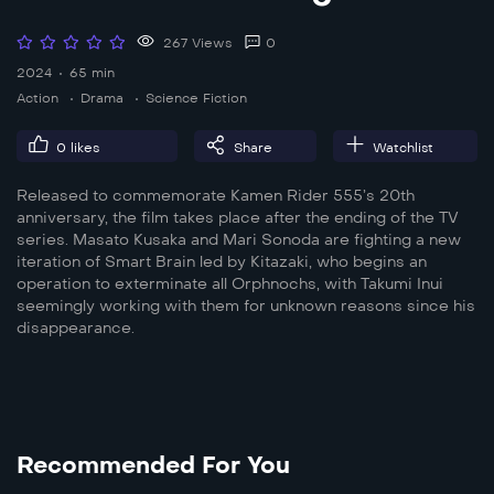
267 Views
0
2024
65 min
Action
Drama
Science Fiction
0
likes
Share
Watchlist
Released to commemorate Kamen Rider 555’s 20th
anniversary, the film takes place after the ending of the TV
series. Masato Kusaka and Mari Sonoda are fighting a new
iteration of Smart Brain led by Kitazaki, who begins an
operation to exterminate all Orphnochs, with Takumi Inui
seemingly working with them for unknown reasons since his
disappearance.
Recommended For You