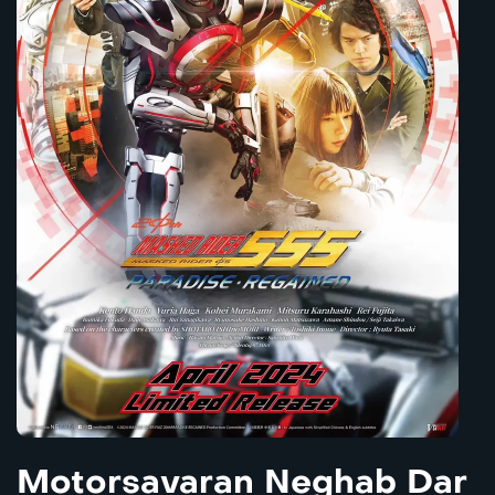
Motorsavaran Neghab Dar