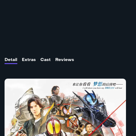
Detail
Extras
Cast
Reviews