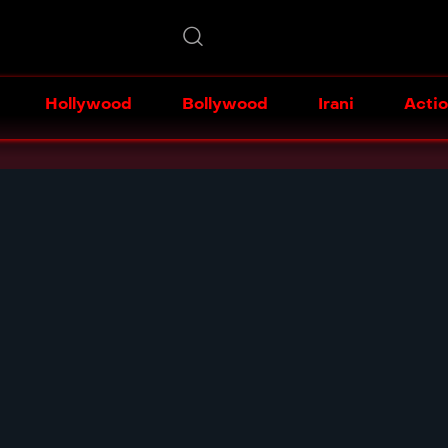
Hollywood
Bollywood
Irani
Acti