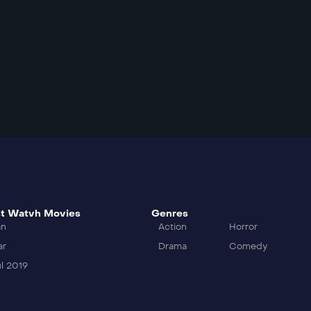
t Watvh Movies
Genres
an
Action
Horror
ar
Drama
Comedy
l 2019