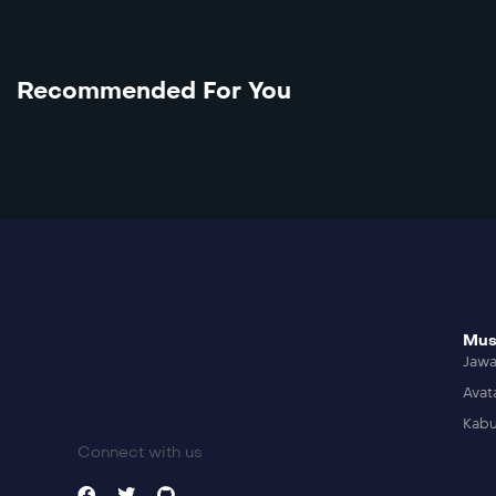
Recommended For You
Mus
Jaw
Avat
Kabu
Connect with us