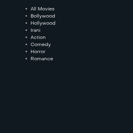
All Movies
Bollywood
Hollywood
Irani
Action
Comedy
Horror
Romance