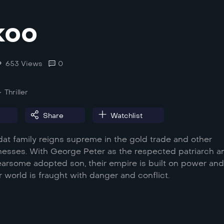
koo
653 Views
0
Thriller
Share
Watchlist
Adat family reigns supreme in the gold trade and other
sinesses. With George Peter as the respected patriarch a
earsome adopted son, their empire is built on power an
ir world is fraught with danger and conflict.