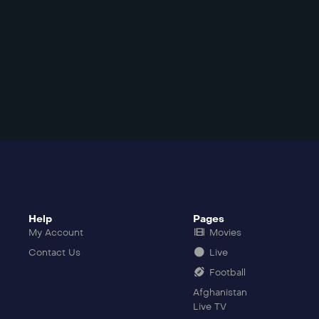
Help
Pages
My Account
Movies
Contact Us
Live
Football
Afghanistan
Live TV