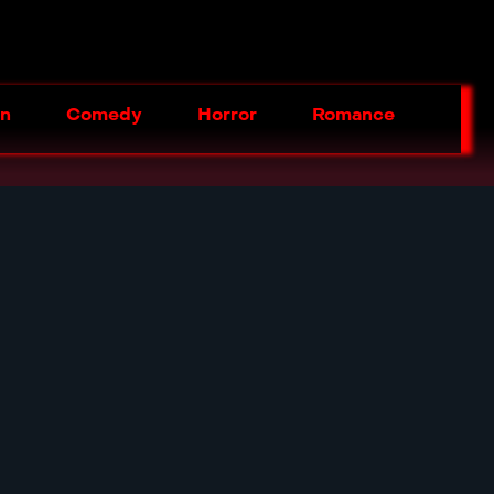
on
Comedy
Horror
Romance