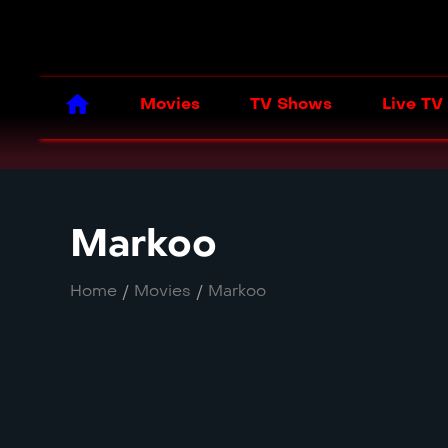
Movies
TV Shows
Live TV
Markoo
Home
/
Movies
/
Markoo