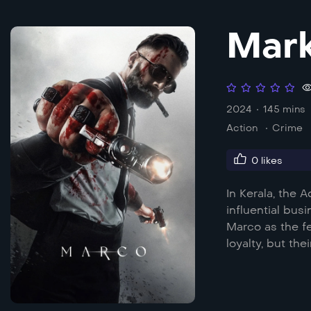
Mar
2024
145 mins
Action
Crime
0
likes
In Kerala, the 
influential bu
Marco as the f
loyalty, but the