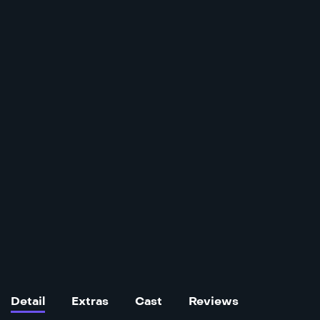
Detail
Extras
Cast
Reviews