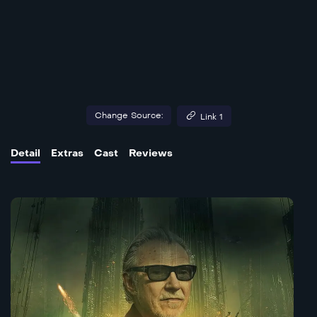
Change Source:
Link 1
Detail
Extras
Cast
Reviews