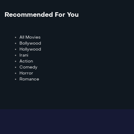
Recommended For You
All Movies
Bollywood
Hollywood
Irani
Action
Comedy
Horror
Romance