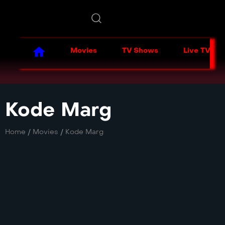
Movies
TV Shows
Live TV
Kode Marg
Home
/
Movies
/
Kode Marg