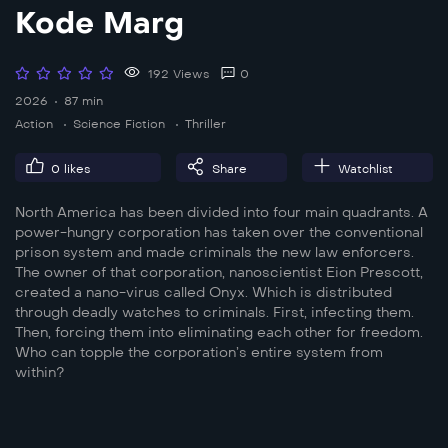
Kode Marg
192 Views
0
2026
87 min
Action
Science Fiction
Thriller
0
likes
Share
Watchlist
North America has been divided into four main quadrants. A
power-hungry corporation has taken over the conventional
prison system and made criminals the new law enforcers.
The owner of that corporation, nanoscientist Eion Prescott,
created a nano-virus called Onyx. Which is distributed
through deadly watches to criminals. First, infecting them.
Then, forcing them into eliminating each other for freedom.
Who can topple the corporation’s entire system from
within?