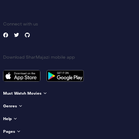
Connect with us
Download SharMajazi mobile app
Must Watvh Movies
Genres
Help
Pages