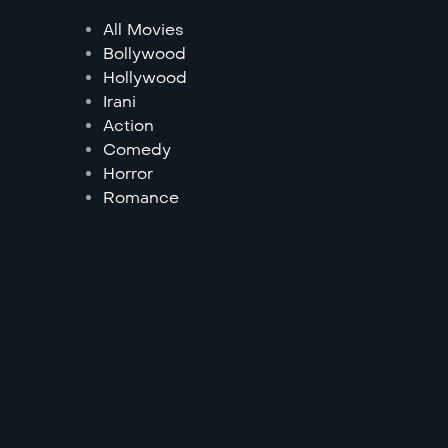
All Movies
Bollywood
Hollywood
Irani
Action
Comedy
Horror
Romance