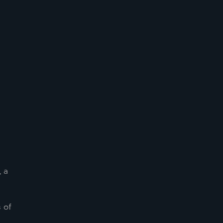
, a
 of