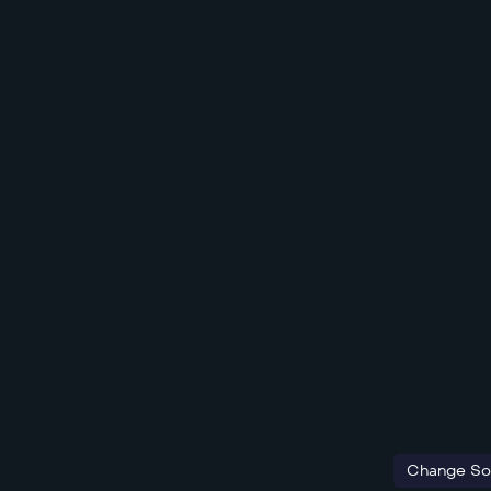
Change So