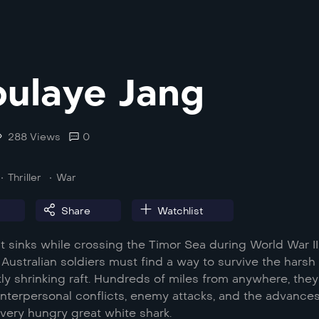
ulaye Jang
288 Views
0
Thriller
War
Share
Watchlist
 sinks while crossing the Timor Sea during World War II
Australian soldiers must find a way to survive the harsh
ly shrinking raft. Hundreds of miles from anywhere, they
interpersonal conflicts, enemy attacks, and the advances
 very hungry great white shark.