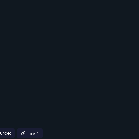
urce:
Link 1