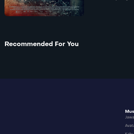
Recommended For You
Mus
Jaw
Avat
Kabu