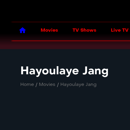
Movies
TV Shows
Live TV
Hayoulaye Jang
Home
/
Movies
/
Hayoulaye Jang