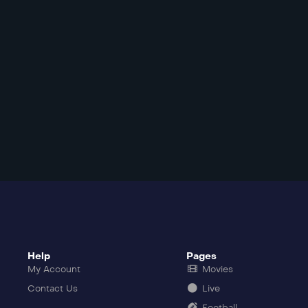
Help
Pages
My Account
Movies
Contact Us
Live
Football