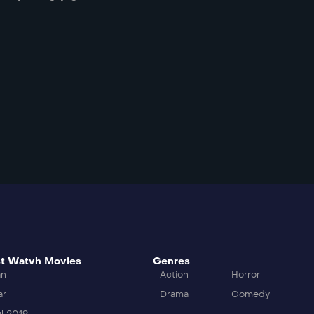
t Watvh Movies
Genres
an
Action
Horror
ar
Drama
Comedy
l 2019