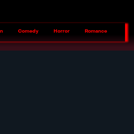
on
Comedy
Horror
Romance