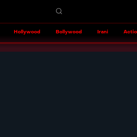
Hollywood
Bollywood
Irani
Acti