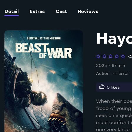
Detail
Extras
Cast
Reviews
Hayo
2025
87 min
Action
Horror
0
likes
When their boat
troop of young 
seas on a quick
must confront 
one very large,