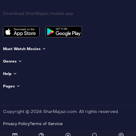
Download SharMajazi mobile app
Must Watvh Movies
Genres
Help
Pages
Copyright © 2026 SharMajazi.com. All rights reserved.
Privacy Policy
Terms of Service