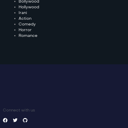
Bollywood
Hollywood
Irani
Action
Comedy
Horror
Romance
Connect with us