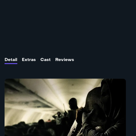
Detail
Extras
Cast
Reviews