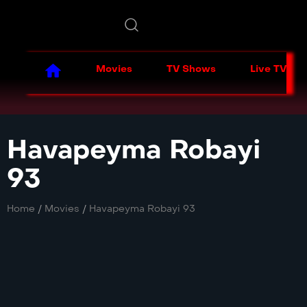
Movies
TV Shows
Live TV
Havapeyma Robayi
93
Home
/
Movies
/
Havapeyma Robayi 93