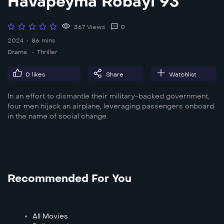
Havapeyma Robayi 93
367 Views
0
2024
86 mins
Drama
Thriller
0
likes
Share
Watchlist
In an effort to dismantle their military-backed government,
four men hijack an airplane, leveraging passengers onboard
in the name of social change.
Recommended For You
All Movies