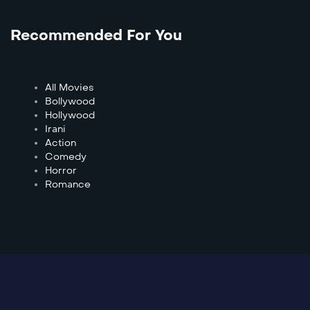
Recommended For You
All Movies
Bollywood
Hollywood
Irani
Action
Comedy
Horror
Romance