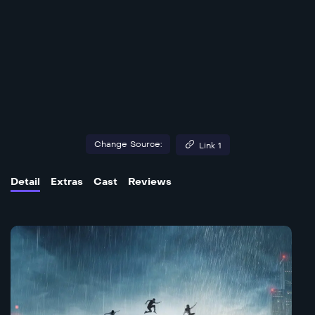
Change Source:
Link 1
Detail
Extras
Cast
Reviews