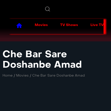
Movies
TV Shows
Live TV
Che Bar Sare
Doshanbe Amad
Home
/
Movies
/
Che Bar Sare Doshanbe Amad