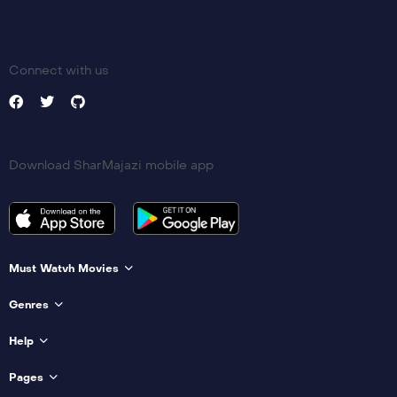
Connect with us
Download SharMajazi mobile app
Must Watvh Movies
Genres
Help
Pages