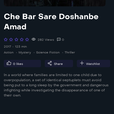
Che Bar Sare Doshanbe
Amad
282 Views
0
2017
123 min
Action
Mystery
Science Fiction
Thriller
0
likes
Share
Watchlist
In a world where families are limited to one child due to
overpopulation, a set of identical septuplets must avoid
being put to a long sleep by the government and dangerous
infighting while investigating the disappearance of one of
their own.