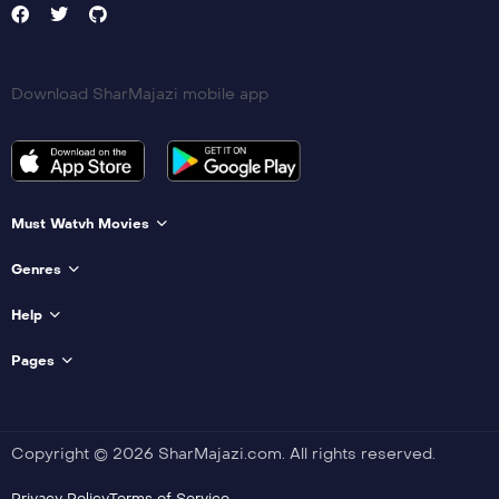
Download SharMajazi mobile app
Must Watvh Movies
Genres
Help
Pages
Copyright © 2026 SharMajazi.com. All rights reserved.
Privacy Policy
Terms of Service