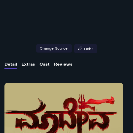
Change Source:
Link 1
Detail
Extras
Cast
Reviews