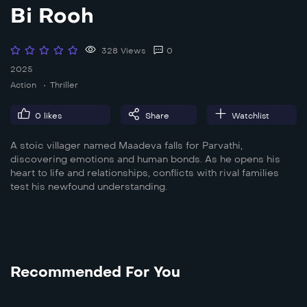
Bi Rooh
328 Views
0
2025
Action
Thriller
0
likes
Share
Watchlist
A stoic villager named Maadeva falls for Parvathi,
discovering emotions and human bonds. As he opens his
heart to life and relationships, conflicts with rival families
test his newfound understanding.
Recommended For You