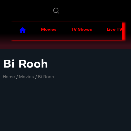
Movies
TV Shows
Live TV
Bi Rooh
Home
/
Movies
/
Bi Rooh