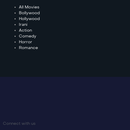
All Movies
Bollywood
Hollywood
Irani
Action
Comedy
Horror
Romance
Connect with us