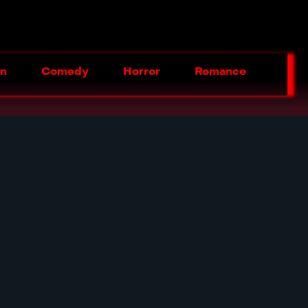
on
Comedy
Horror
Romance