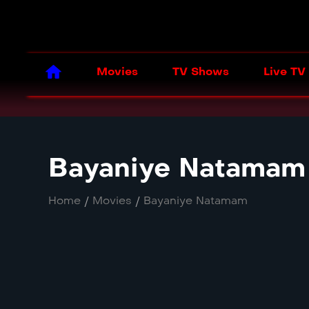
Movies
TV Shows
Live TV
Bayaniye Natamam
Home
/
Movies
/
Bayaniye Natamam