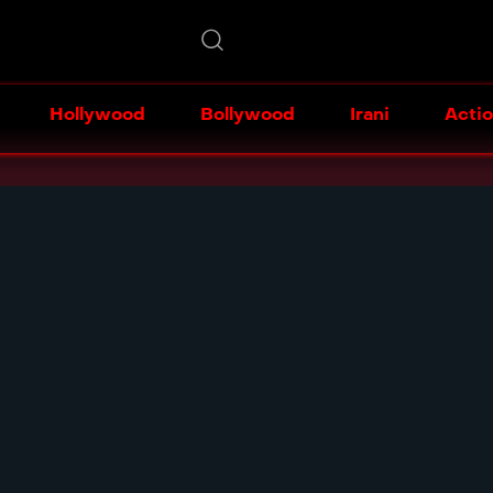
Hollywood
Bollywood
Irani
Acti