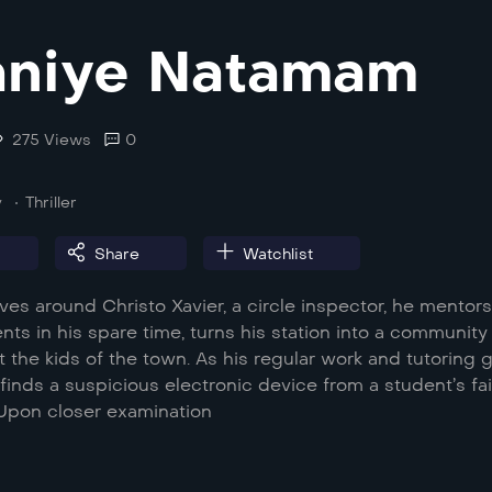
aniye Natamam
275 Views
0
y
Thriller
Share
Watchlist
ves around Christo Xavier, a circle inspector, he mentor
ents in his spare time, turns his station into a community
t the kids of the town. As his regular work and tutoring 
finds a suspicious electronic device from a student’s fai
 Upon closer examination