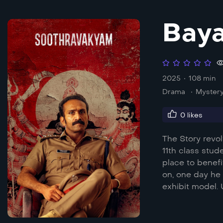
Bay
2025
108 min
Drama
Myster
0
likes
The Story revol
11th class stud
place to benefi
on, one day he 
exhibit model.