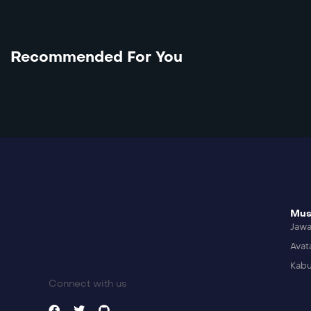
Recommended For You
Mus
Jaw
Avat
Kabu
Connect with us