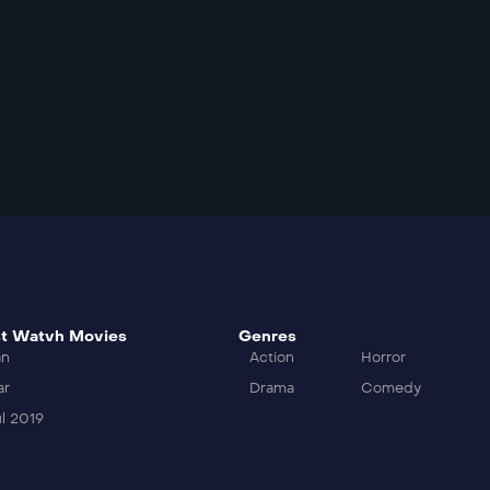
t Watvh Movies
Genres
an
Action
Horror
ar
Drama
Comedy
l 2019