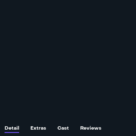
Detail
Extras
Cast
Reviews