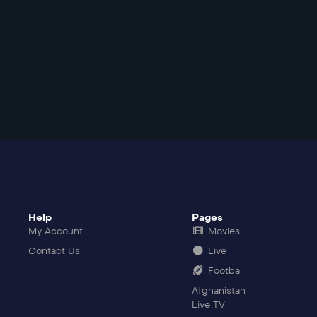
Help
Pages
My Account
Movies
Contact Us
Live
Football
Afghanistan
Live TV