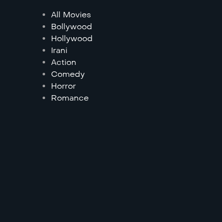
All Movies
Bollywood
Hollywood
Irani
Action
Comedy
Horror
Romance