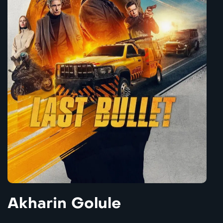
Akharin Golule