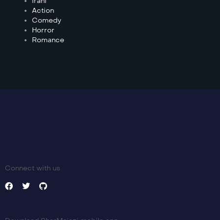
Irani
Action
Comedy
Horror
Romance
Connect with us