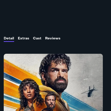
Detail
Extras
Cast
Reviews