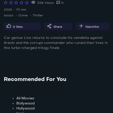
358 Views
0
2025
111 min
Action
Crime
Thriller
0
likes
Share
Watchlist
Car genius Lino returns to conclude his vendetta against
Areski and the corrupt commander who ruined their lives in
this turbo-charged trilogy finale.
Recommended For You
All Movies
Bollywood
Hollywood