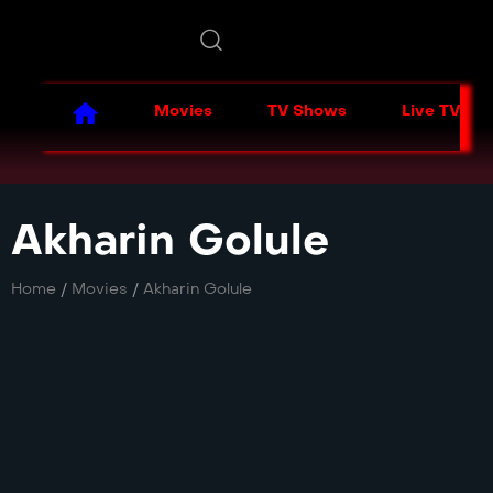
Movies
TV Shows
Live TV
Akharin Golule
Home
/
Movies
/
Akharin Golule