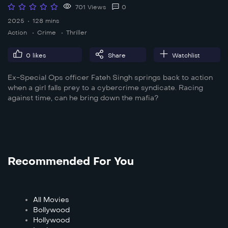
701 Views
0
2025
128 mins
Action
Crime
Thriller
0
likes
Share
Watchlist
Ex-Special Ops officer Fateh Singh springs back to action
when a girl falls prey to a cybercrime syndicate. Racing
against time, can he bring down the mafia?
Recommended For You
All Movies
Bollywood
Hollywood