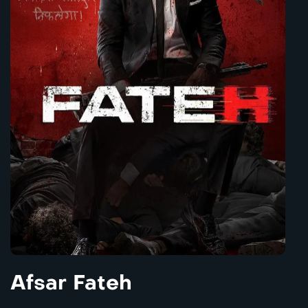
Afsar Fateh