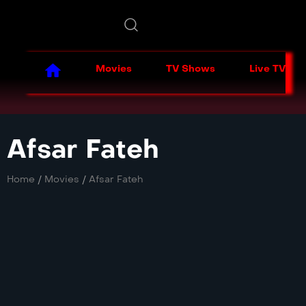
Movies
TV Shows
Live TV
Afsar Fateh
Home
/
Movies
/
Afsar Fateh