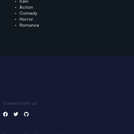
Irani
Action
Comedy
Horror
Romance
Connect with us