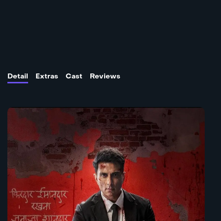
Detail
Extras
Cast
Reviews