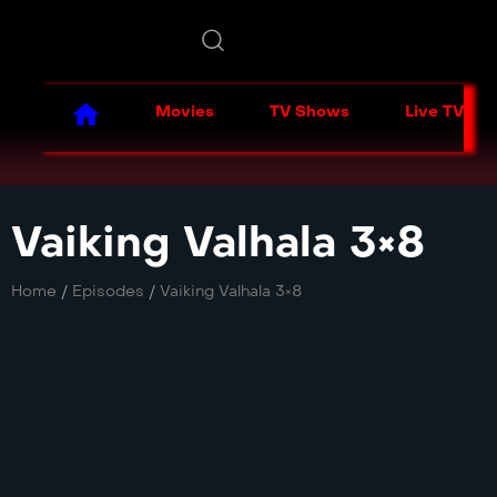
Movies
TV Shows
Live TV
Vaiking Valhala 3×8
Home
/
Episodes
/
Vaiking Valhala 3×8