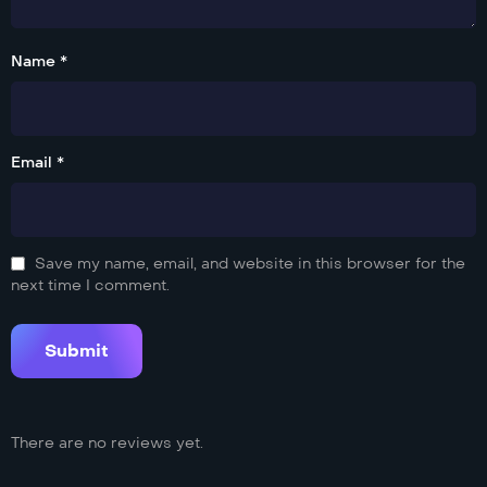
Name *
Email *
Save my name, email, and website in this browser for the
next time I comment.
There are no reviews yet.