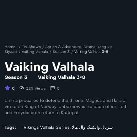
Home
/
Tv Shows
/
Action & Adventure
,
Drama
,
Jang ve
Siyaasi
/
Vaiking Valhala
/
Season 3
/
Vaiking Valhala 3×8
Vaiking Valhala
Season 3
Vaiking Valhala 3×8
0
225 Views
0
Emma prepares to defend the throne. Magnus and Harald
vie to be King of Norway. Unbeknownst to each other, Leif
and Freydis both return to Kattegat.
Tags:
Vikings Valhala Series
,
سریال وایکینگ وال هالا