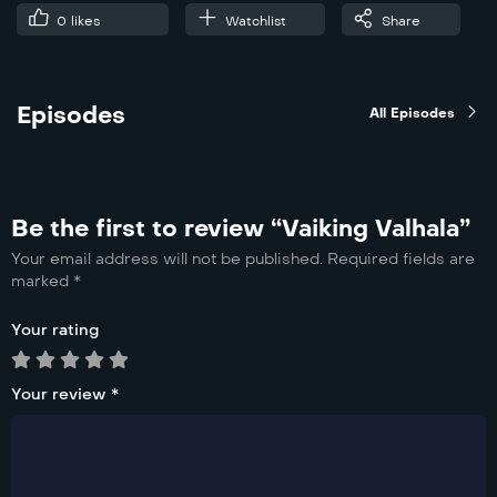
0
likes
Watchlist
Share
Episodes
All Episodes
Be the first to review “Vaiking Valhala”
Your email address will not be published.
Required fields are
marked
*
Your rating
Your review
*