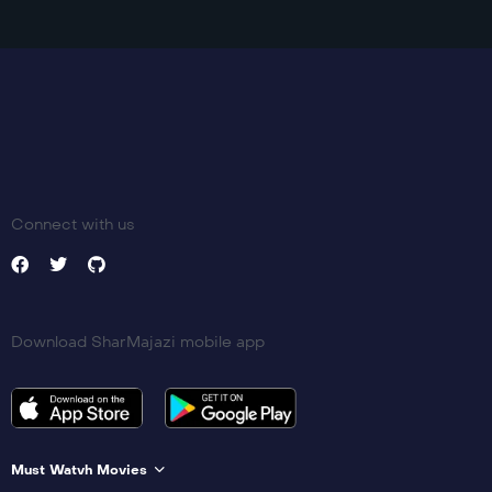
Connect with us
Download SharMajazi mobile app
Must Watvh Movies