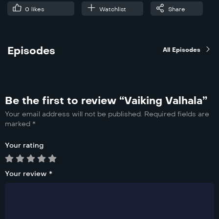
0
likes
Watchlist
Share
Episodes
All Episodes
Be the first to review “Vaiking Valhala”
Your email address will not be published.
Required fields are
marked
*
Your rating
Your review
*