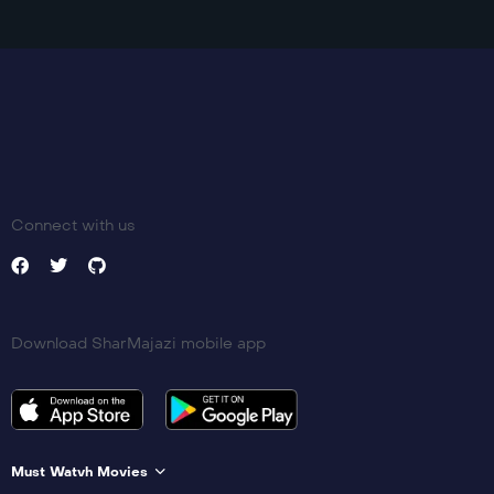
Connect with us
Download SharMajazi mobile app
Must Watvh Movies