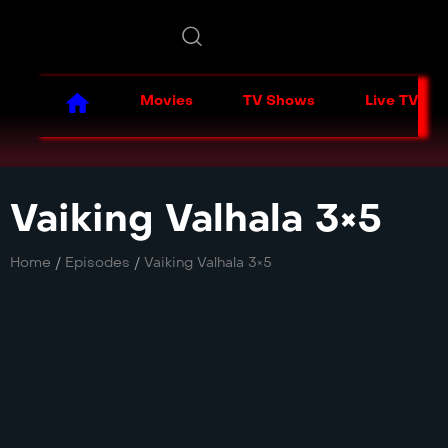
Movies
TV Shows
Live TV
Vaiking Valhala 3×5
Home
/
Episodes
/
Vaiking Valhala 3×5