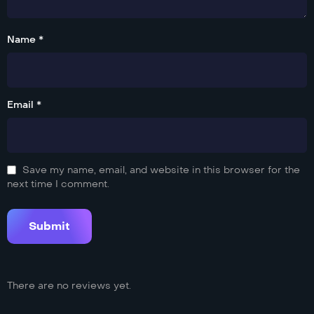
Name *
Email *
Save my name, email, and website in this browser for the
next time I comment.
There are no reviews yet.