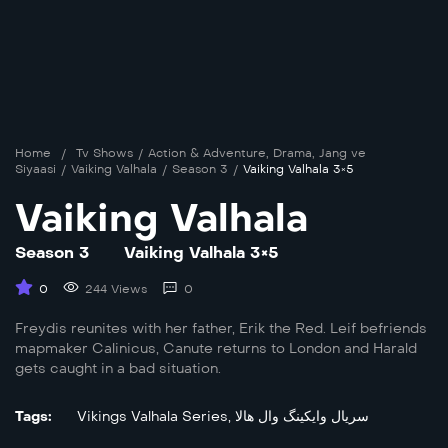
Home
/
Tv Shows
/
Action & Adventure
,
Drama
,
Jang ve
Siyaasi
/
Vaiking Valhala
/
Season 3
/
Vaiking Valhala 3×5
Vaiking Valhala
Season 3
Vaiking Valhala 3×5
0
244 Views
0
Freydis reunites with her father, Erik the Red. Leif befriends
mapmaker Calinicus, Canute returns to London and Harald
gets caught in a bad situation.
Tags:
Vikings Valhala Series
,
سریال وایکینگ وال هالا