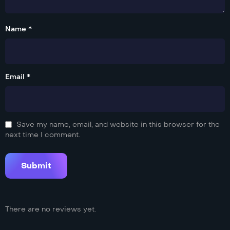
Name *
Email *
Save my name, email, and website in this browser for the
next time I comment.
There are no reviews yet.