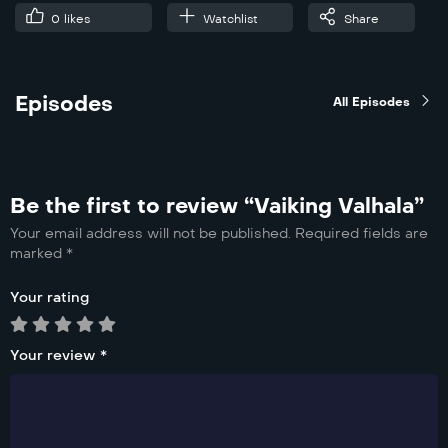
0
likes
Watchlist
Share
Episodes
All Episodes
Be the first to review “Vaiking Valhala”
Your email address will not be published.
Required fields are
marked
*
Your rating
Your review
*