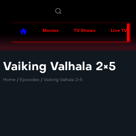
Movies
TV Shows
Live TV
Vaiking Valhala 2×5
Home
/
Episodes
/
Vaiking Valhala 2×5