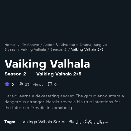
Home
/
Tv Shows
/
Action & Adventure
,
Drama
,
Jang ve
Siyaasi
/
Vaiking Valhala
/
Season 2
/
Vaiking Valhala 2×5
Vaiking Valhala
Season 2
Vaiking Valhala 2×5
0
234 Views
0
Harald learns a devastating secret. The group encounters a
dangerous stranger. Harekr reveals his true intentions for
the future to Freydis in Jomsborg.
Tags:
Vikings Valhala Series
,
سریال وایکینگ وال هالا