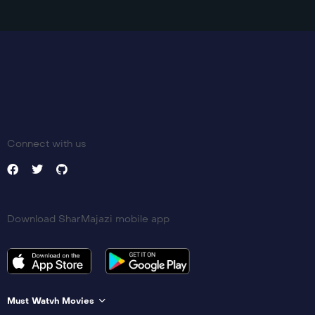
Connect with us
Download SharMajazi mobile app
Must Watvh Movies