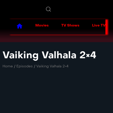
Movies
TV Shows
Live TV
Vaiking Valhala 2×4
Home
/
Episodes
/
Vaiking Valhala 2×4