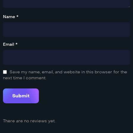
Name *
Email *
Save my name, email, and website in this browser for the
next time I comment.
There are no reviews yet.