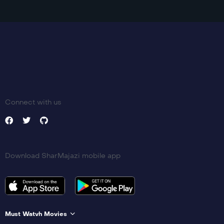
Connect with us
Download SharMajazi mobile app
Must Watvh Movies