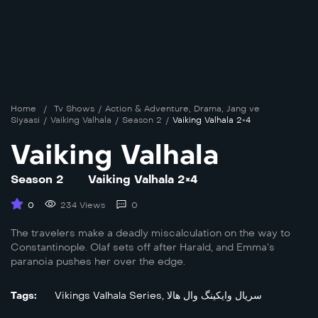
Home
/
Tv Shows
/
Action & Adventure
,
Drama
,
Jang ve
Siyaasi
/
Vaiking Valhala
/
Season 2
/
Vaiking Valhala 2×4
Vaiking Valhala
Season 2
Vaiking Valhala 2×4
0
234 Views
0
The travelers make a deadly miscalculation on the way to
Constantinople. Olaf sets off after Harald, and Emma’s
paranoia pushes her over the edge.
Tags:
Vikings Valhala Series
,
سریال وایکینگ وال هالا