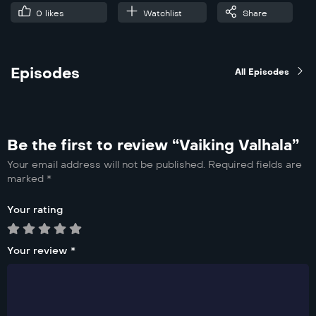
0
likes
Watchlist
Share
Episodes
All Episodes
Be the first to review “Vaiking Valhala”
Your email address will not be published.
Required fields are
marked
*
Your rating
Your review
*