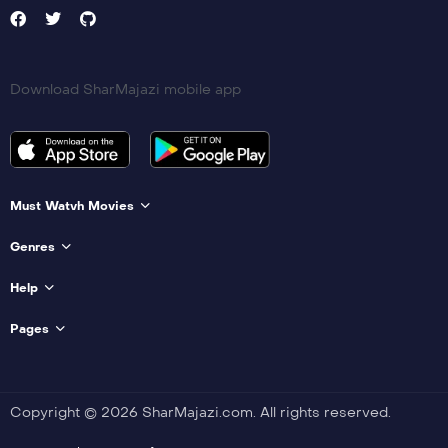
Download SharMajazi mobile app
Must Watvh Movies
Genres
Help
Pages
Copyright © 2026 SharMajazi.com. All rights reserved.