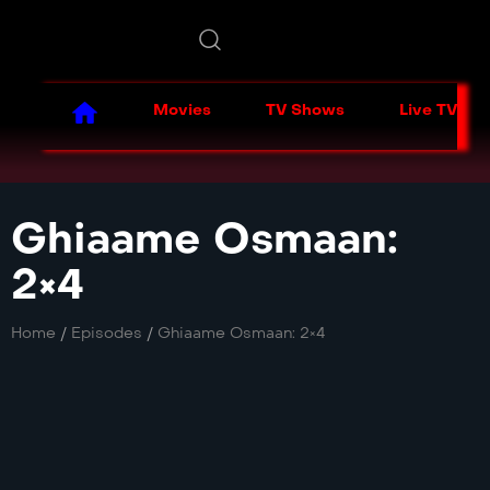
Movies
TV Shows
Live TV
Ghiaame Osmaan:
2×4
Home
/
Episodes
/
Ghiaame Osmaan: 2×4