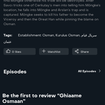
find Möngke otherwise his tribe will be destroyed. After
Savcı tricks one of Cerkutay’s men into telling him Möngke’s
location, he falls into Möngke and Arslan’s trap and is
captured. Möngke seeks to kill his father to become the
Viceroy and then the Great Han while pinning the blame on
Osman.
Tags:
Establishment: Osman
,
Kurulus Osman
,
سریال قیام
عثمان
0
likes
Watchlist
Share
Episodes
All Episodes
Be the first to review “Ghiaame
Osmaan”