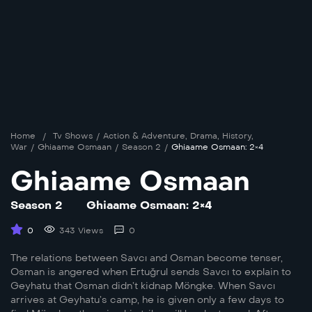
Home
/
Tv Shows
/
Action & Adventure
,
Drama
,
History
,
War
/
Ghiaame Osmaan
/
Season 2
/
Ghiaame Osmaan: 2×4
Ghiaame Osmaan
Season 2
Ghiaame Osmaan: 2×4
0
343 Views
0
The relations between Savcı and Osman become tenser,
Osman is angered when Ertuğrul sends Savcı to explain to
Geyhatu that Osman didn’t kidnap Möngke. When Savcı
arrives at Geyhatu’s camp, he is given only a few days to