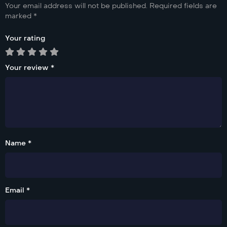
Your email address will not be published.
Required fields are
marked
*
Your rating
Your review
*
Name *
Email *