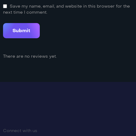
Save my name, email, and website in this browser for the
next time I comment.
There are no reviews yet.
Connect with us