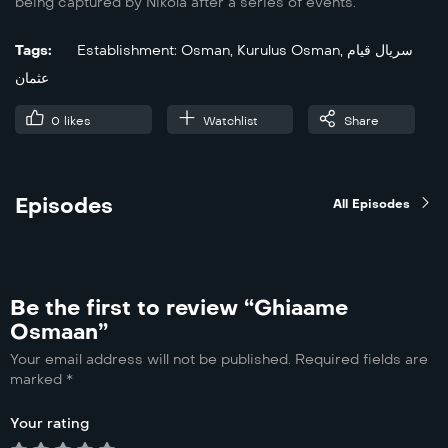
being captured by Nikola after a series of events.
Tags:
Establishment: Osman
,
Kurulus Osman
,
سریال قیام
عثمان
0
likes
Watchlist
Share
Episodes
All Episodes
Be the first to review “Ghiaame
Osmaan”
Your email address will not be published.
Required fields are
marked
*
Your rating