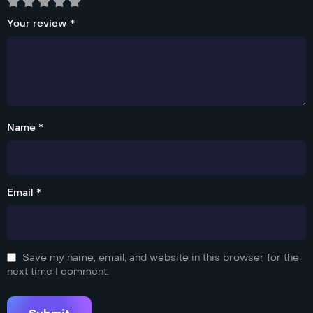
Your review
*
Name *
Email *
Save my name, email, and website in this browser for the
next time I comment.