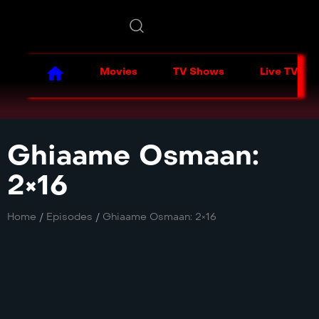
Movies
TV Shows
Live TV
Ghiaame Osmaan:
2×16
Home
/
Episodes
/
Ghiaame Osmaan: 2×16