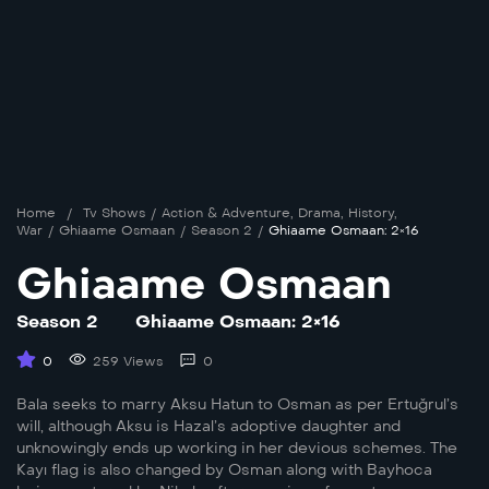
Home
/
Tv Shows
/
Action & Adventure
,
Drama
,
History
,
War
/
Ghiaame Osmaan
/
Season 2
/
Ghiaame Osmaan: 2×16
Ghiaame Osmaan
Season 2
Ghiaame Osmaan: 2×16
0
259 Views
0
Bala seeks to marry Aksu Hatun to Osman as per Ertuğrul’s
will, although Aksu is Hazal’s adoptive daughter and
unknowingly ends up working in her devious schemes. The
Kayı flag is also changed by Osman along with Bayhoca