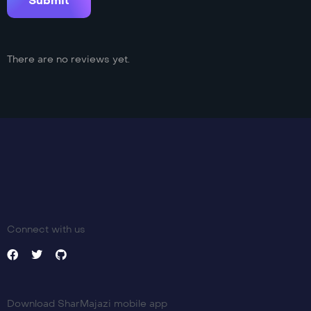
There are no reviews yet.
Connect with us
Download SharMajazi mobile app