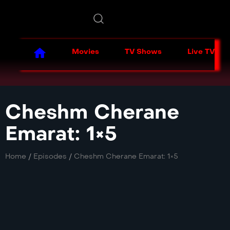
Movies
TV Shows
Live TV
Cheshm Cherane
Emarat: 1×5
Home
/
Episodes
/
Cheshm Cherane Emarat: 1×5