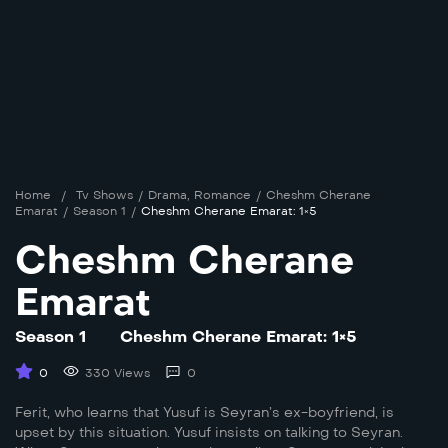
Home
/
Tv Shows
/
Drama
,
Romance
/
Cheshm Cherane
Emarat
/
Season 1
/
Cheshm Cherane Emarat: 1×5
Cheshm Cherane
Emarat
Season 1
Cheshm Cherane Emarat: 1×5
0
330 Views
0
Ferit, who learns that Yusuf is Seyran’s ex-boyfriend, is
upset by this situation. Yusuf insists on talking to Seyran.