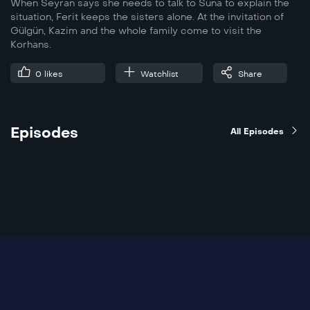
When Seyran says she needs to talk to Suna to explain the
situation, Ferit keeps the sisters alone. At the invitation of
Gülgün, Kazim and the whole family come to visit the
Korhans.
0
likes
Watchlist
Share
Episodes
All Episodes