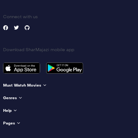
Connect with us
Download SharMajazi mobile app
Must Watvh Movies
Genres
Help
Pages