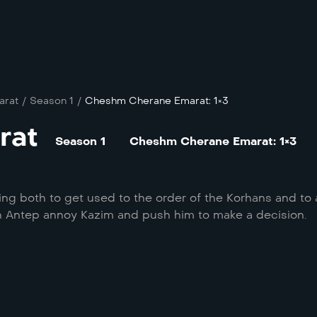
arat
/
Season 1
/
Cheshm Cherane Emarat: 1×3
rat
Season 1
Cheshm Cherane Emarat: 1×3
ing both to get used to the order of the Korhans and to 
in Antep annoy Kazim and push him to make a decision.