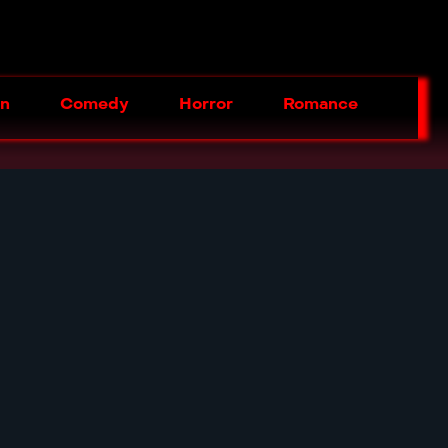
on
Comedy
Horror
Romance