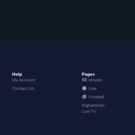
Help
Pages
My Account
Movies
Contact Us
Live
Football
Afghanistan
Live TV