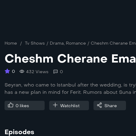
Home
/
Tv Shows
/
Drama
,
Romance
/
Cheshm Cherane Em
Cheshm Cherane Ema
0
432 Views
0
Seyran, who came to Istanbul after the wedding, is try
has a new plan in mind for Ferit. Rumors about Suna 
0
likes
Watchlist
Share
Episodes