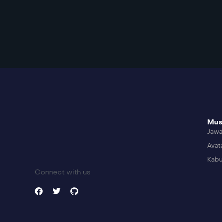
Mus
Jaw
Avat
Kabu
Connect with us