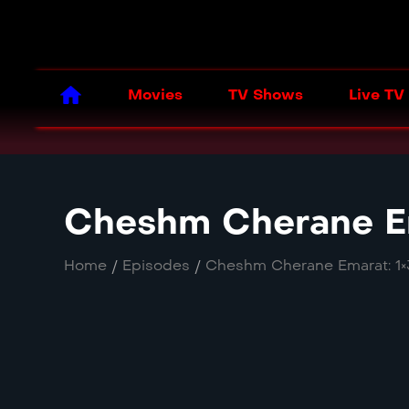
Movies
TV Shows
Live TV
Cheshm Cherane Em
Home
/
Episodes
/
Cheshm Cherane Emarat: 1×