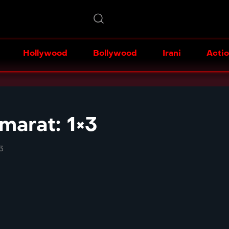
Hollywood
Bollywood
Irani
Acti
arat: 1×3
3