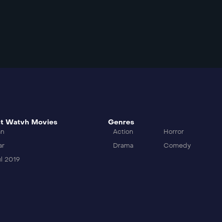
t Watvh Movies
Genres
an
Action
Horror
ar
Drama
Comedy
l 2019