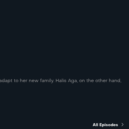
adapt to her new family. Halis Aga, on the other hand,
All Episodes