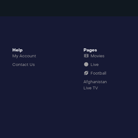
Help
Pages
My Account
Movies
Contact Us
Live
Football
Afghanistan
Live TV