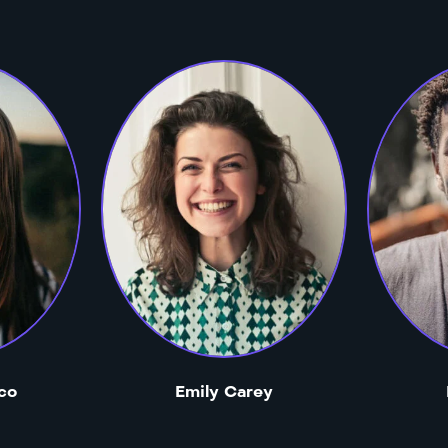
co
Emily Carey