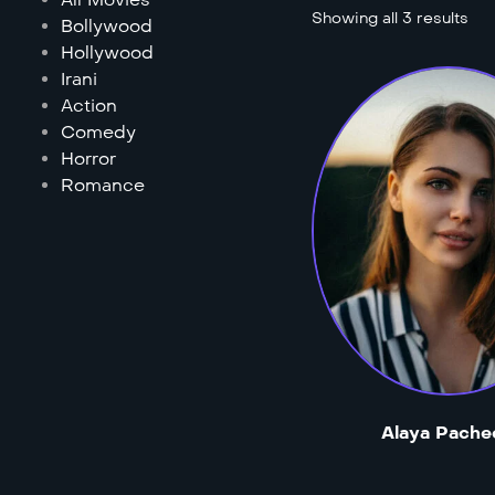
Showing all 3 results
Bollywood
Hollywood
Irani
Action
Comedy
Horror
Romance
Alaya Pache