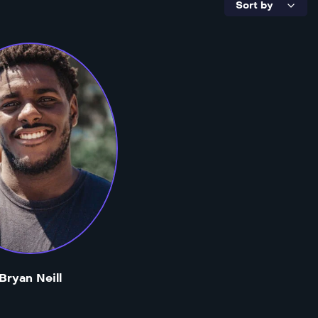
Bryan Neill