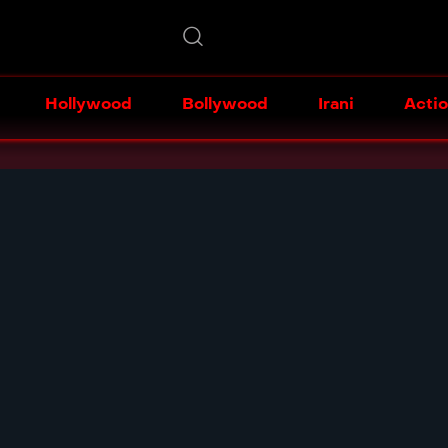
Hollywood
Bollywood
Irani
Acti