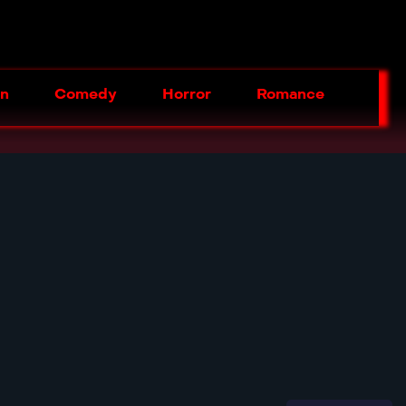
on
Comedy
Horror
Romance