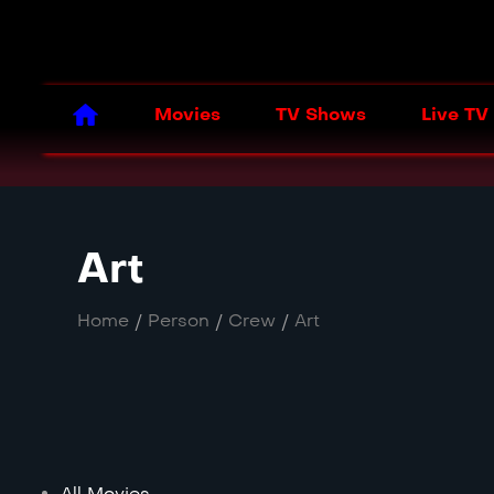
Movies
TV Shows
Live TV
Art
Home
/
Person
/
Crew
/
Art
All Movies