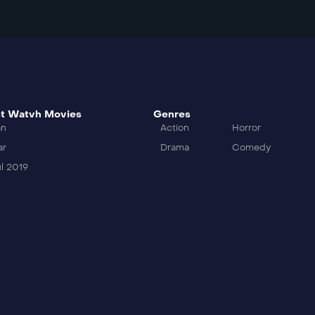
t Watvh Movies
Genres
an
Action
Horror
ar
Drama
Comedy
l 2019