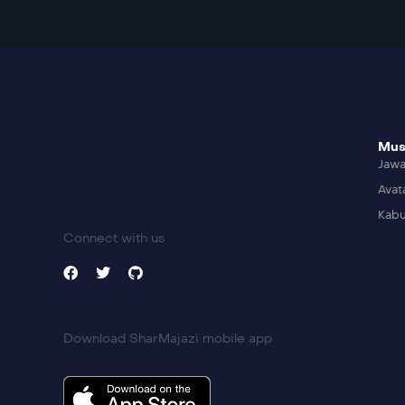
Mus
Jaw
Avat
Kabu
Connect with us
Download SharMajazi mobile app