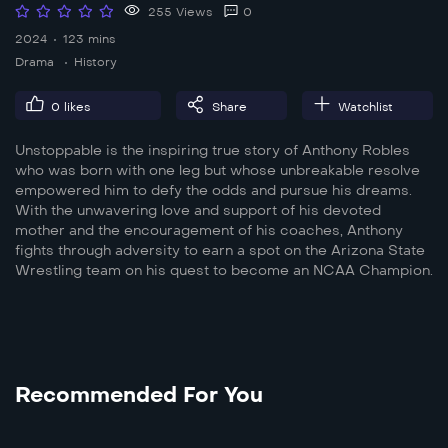
255 Views
0
2024
123 mins
Drama
History
0
likes
Share
Watchlist
Unstoppable is the inspiring true story of Anthony Robles
who was born with one leg but whose unbreakable resolve
empowered him to defy the odds and pursue his dreams.
With the unwavering love and support of his devoted
mother and the encouragement of his coaches, Anthony
fights through adversity to earn a spot on the Arizona State
Wrestling team on his quest to become an NCAA Champion.
Recommended For You