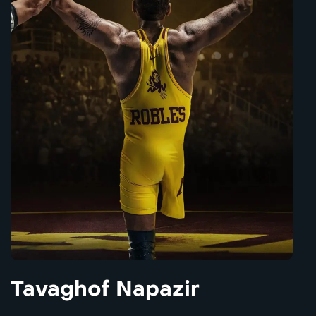
Tavaghof Napazir