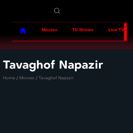
Movies
TV Shows
Live TV
Tavaghof Napazir
Home
/
Movies
/
Tavaghof Napazir