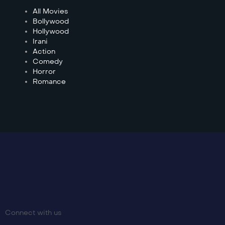
All Movies
Bollywood
Hollywood
Irani
Action
Comedy
Horror
Romance
Connect with us