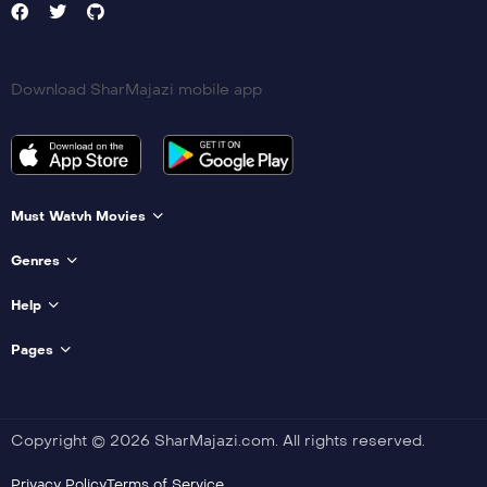
Download SharMajazi mobile app
Must Watvh Movies
Genres
Help
Pages
Copyright © 2026 SharMajazi.com. All rights reserved.
Privacy Policy
Terms of Service