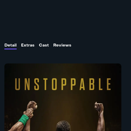
Detail
Extras
Cast
Reviews