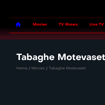
Movies
TV Shows
Live TV
Tabaghe Motevase
Home
/
Movies
/
Tabaghe Motevaset