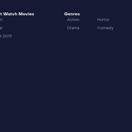
t Watvh Movies
Genres
an
Action
Horror
ar
Drama
Comedy
l 2019