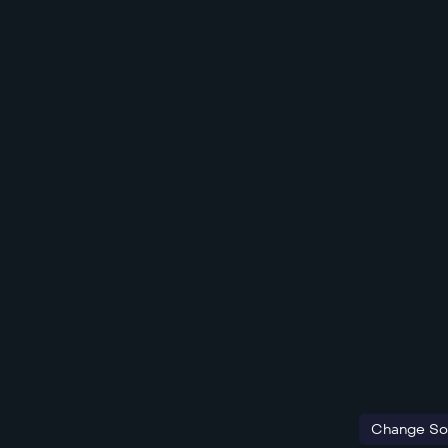
Change So