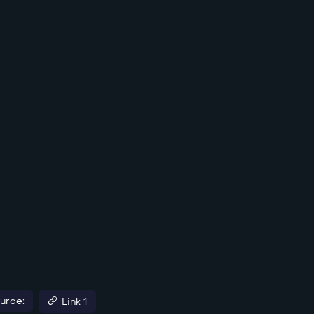
urce:
Link 1