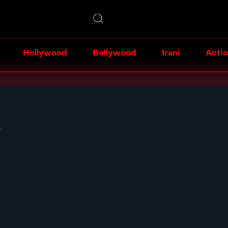
Hollywood
Bollywood
Irani
Acti
t