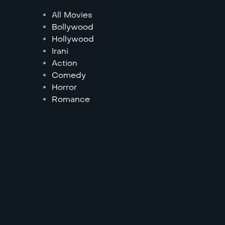
All Movies
Bollywood
Hollywood
Irani
Action
Comedy
Horror
Romance