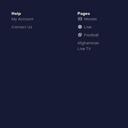
Help
Pages
My Account
Movies
Contact Us
Live
Football
Afghanistan
Live TV