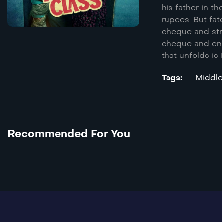
his father in t
rupees. But fat
cheque and stru
cheque and enca
that unfolds is
Tags:
Recommended For You