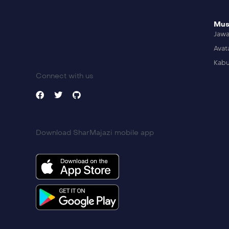
Mus
Jaw
Avat
Kabu
Connect with us
Download SharMajazi mobile app