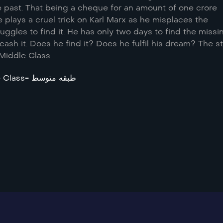
he past. That being a cheque for an amount of one crore
e plays a cruel trick on Karl Marx as he misplaces the
ggles to find it. He has only two days to find the missi
sh it. Does he find it? Does he fulfil his dream? The s
 Middle Class
Middle Class- طبقه متوسط