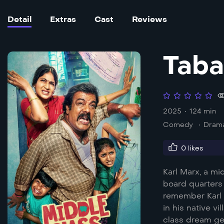
Detail
Extras
Cast
Reviews
Taba
2025
124 min
Comedy
Dram
0
likes
Karl Marx, a mi
board quarters 
remember Karl 
in his native v
class dream ge