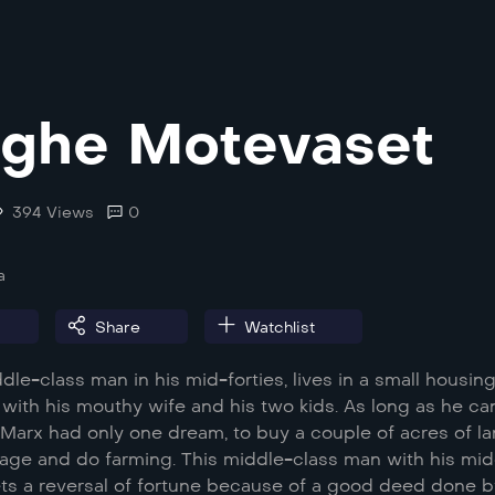
ghe Motevaset
394 Views
0
a
Share
Watchlist
ddle-class man in his mid-forties, lives in a small housin
with his mouthy wife and his two kids. As long as he ca
Marx had only one dream, to buy a couple of acres of l
illage and do farming. This middle-class man with his mi
ts a reversal of fortune because of a good deed done b