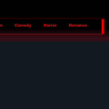
on
Comedy
Horror
Romance