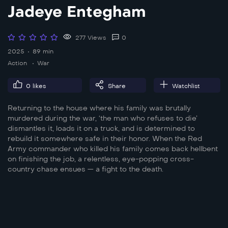
Jadeye Entegham
277 Views
0
2025
89 min
Action
War
0
likes
Share
Watchlist
Returning to the house where his family was brutally
murdered during the war, ‘the man who refuses to die’
dismantles it, loads it on a truck, and is determined to
rebuild it somewhere safe in their honor. When the Red
Army commander who killed his family comes back hellbent
on finishing the job, a relentless, eye-popping cross-
country chase ensues — a fight to the death.