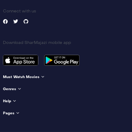
Connect with us
Download SharMajazi mobile app
Must Watvh Movies
Genres
Help
Pages