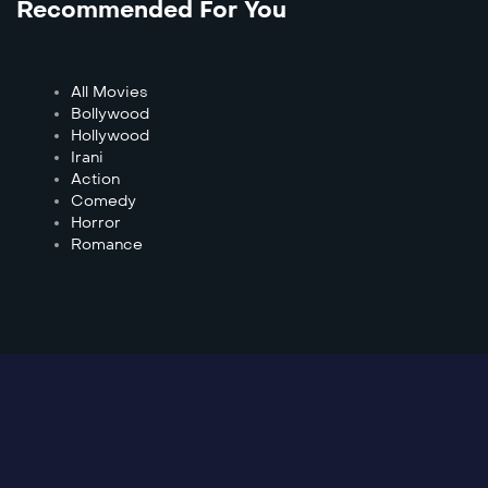
Recommended For You
All Movies
Bollywood
Hollywood
Irani
Action
Comedy
Horror
Romance