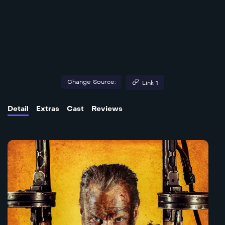
Change Source:
Link 1
Detail
Extras
Cast
Reviews