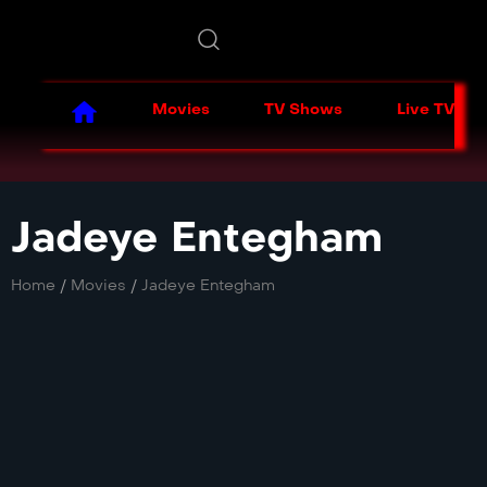
Movies
TV Shows
Live TV
Jadeye Entegham
Home
/
Movies
/
Jadeye Entegham