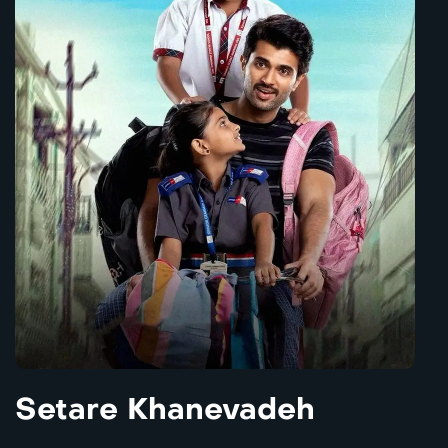
Setare Khanevadeh