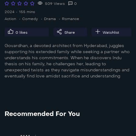
509 Views
0
2024
155 mins
Action
Comedy
Drama
Romance
0
likes
Share
Watchlist
Govardhan, a devoted architect from Hyderabad, juggles
supporting his extended family while seeking a partner who
understands his commitments. When he discovers Indu
thesis on his family, he challenges her, leading to
unexpected twists as they navigate misunderstandings and
eventually find love amidst sacrifice and understanding
Recommended For You