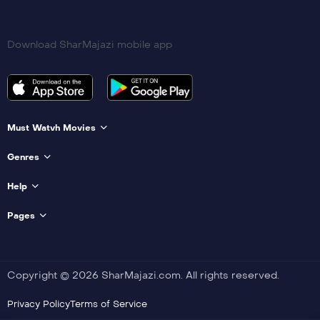
Download SharMajazi mobile app
Must Watvh Movies
Genres
Help
Pages
Copyright © 2026 SharMajazi.com. All rights reserved.
Privacy Policy
Terms of Service