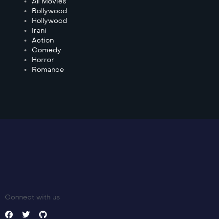
All Movies
Bollywood
Hollywood
Irani
Action
Comedy
Horror
Romance
Connect with us