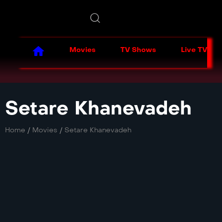
Movies
TV Shows
Live TV
Setare Khanevadeh
Home
/
Movies
/
Setare Khanevadeh