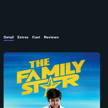
Detail
Extras
Cast
Reviews