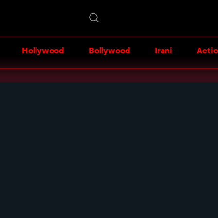
Hollywood
Bollywood
Irani
Acti