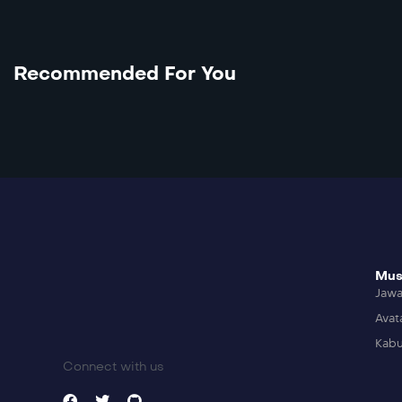
Recommended For You
Mus
Jaw
Avat
Kabu
Connect with us