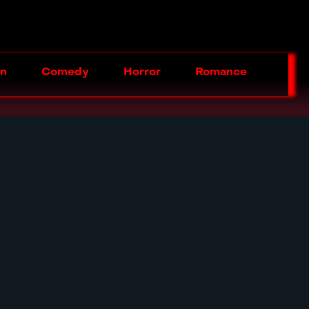
on
Comedy
Horror
Romance