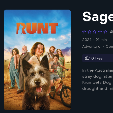
Sage
2024
91 min
Adventure
Co
0
likes
In the Austral
stray dog, att
Krumpets Dog S
drought and mi