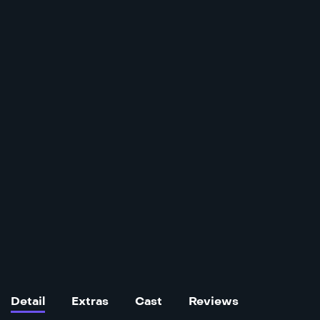
Detail
Extras
Cast
Reviews