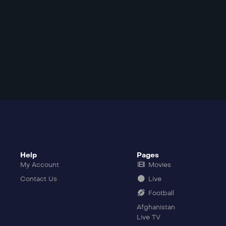
Help
Pages
My Account
Movies
Contact Us
Live
Football
Afghanistan
Live TV