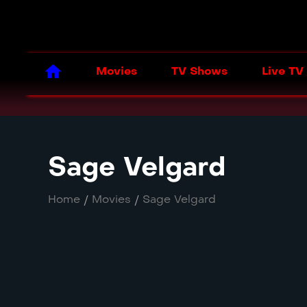
Movies
TV Shows
Live TV
Sage Velgard
Home
/
Movies
/
Sage Velgard