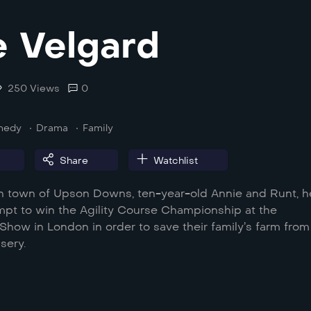
 Velgard
250 Views
0
medy
Drama
Family
Share
Watchlist
ian town of Upson Downs, ten-year-old Annie and Runt, h
empt to win the Agility Course Championship at the
how in London in order to save their family’s farm from
sery.