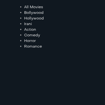
All Movies
Bollywood
Hollywood
Irani
Action
Comedy
Horror
Romance