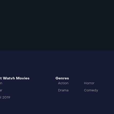
t Watvh Movies
Genres
an
Action
Horror
ar
Drama
Comedy
l 2019