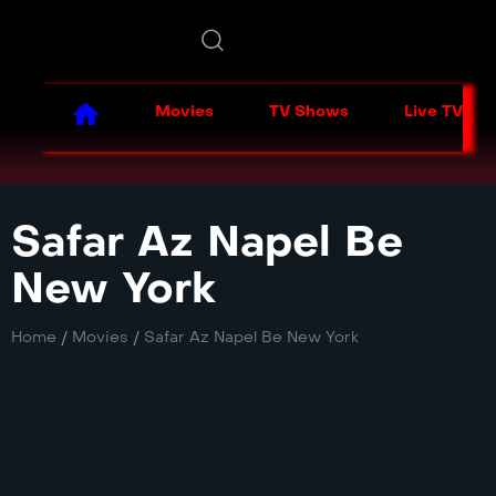
Movies
TV Shows
Live TV
Safar Az Napel Be
New York
Home
/
Movies
/
Safar Az Napel Be New York