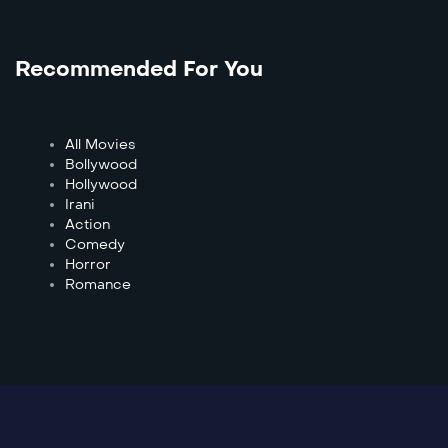
Recommended For You
All Movies
Bollywood
Hollywood
Irani
Action
Comedy
Horror
Romance