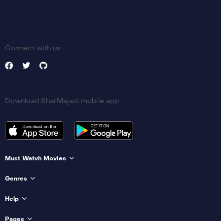
Connect with us
Download SharMajazi mobile app
Must Watvh Movies
Genres
Help
Pages