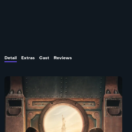
Detail
Extras
Cast
Reviews