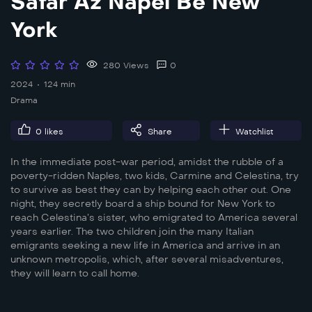
Safar Az Napel Be New
York
280 Views
0
2024
124 min
Drama
0
likes
Share
Watchlist
In the immediate post-war period, amidst the rubble of a
poverty-ridden Naples, two kids, Carmine and Celestina, try
to survive as best they can by helping each other out. One
night, they secretly board a ship bound for New York to
reach Celestina’s sister, who emigrated to America several
years earlier. The two children join the many Italian
emigrants seeking a new life in America and arrive in an
unknown metropolis, which, after several misadventures,
they will learn to call home.