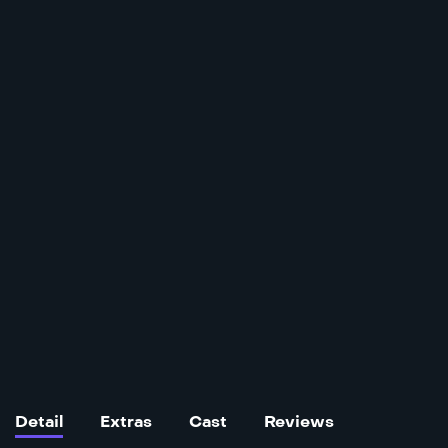
Detail
Extras
Cast
Reviews