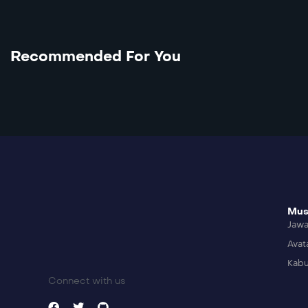
Recommended For You
Mus
Jaw
Avat
Kabu
Connect with us