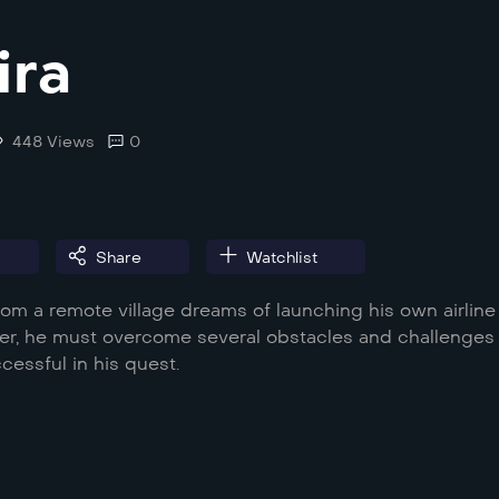
ira
448 Views
0
Share
Watchlist
om a remote village dreams of launching his own airline
er, he must overcome several obstacles and challenges 
cessful in his quest.