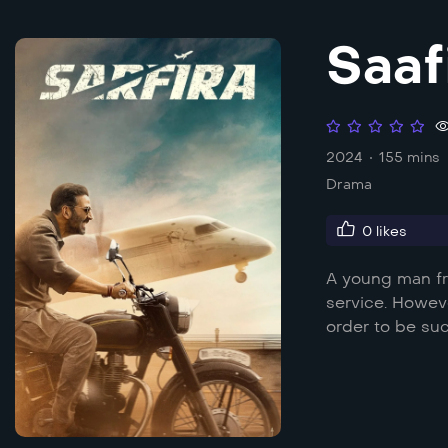
Saaf
2024
155 mins
Drama
0
likes
A young man fr
service. Howev
order to be suc