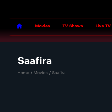
Movies
TV Shows
Live TV
Saafira
Home
/
Movies
/
Saafira