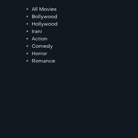
All Movies
Bollywood
Hollywood
Irani
Action
Comedy
Horror
Romance