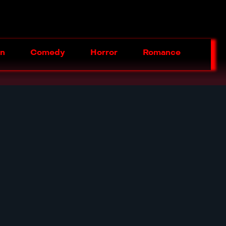
on
Comedy
Horror
Romance