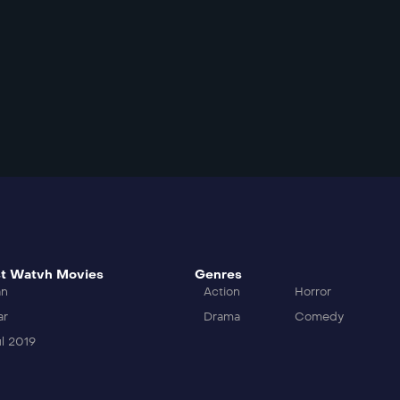
t Watvh Movies
Genres
an
Action
Horror
ar
Drama
Comedy
l 2019