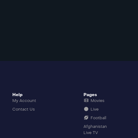
Help
Pages
My Account
Movies
Contact Us
Live
Football
Afghanistan
Live TV