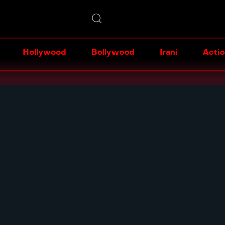
Hollywood
Bollywood
Irani
Acti