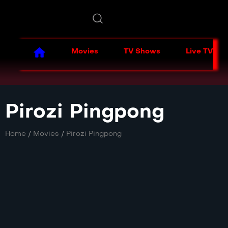
Movies
TV Shows
Live TV
Pirozi Pingpong
Home
/
Movies
/
Pirozi Pingpong