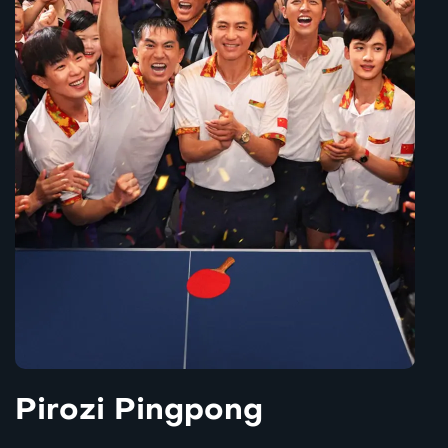
Pirozi Pingpong