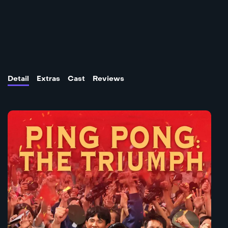
Detail
Extras
Cast
Reviews