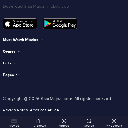
Download SharMajazi mobile app
Must Watvh Movies
Genres
Help
Pages
Copyright © 2026 SharMajazi.com. All rights reserved.
Privacy Policy
Terms of Service
Movies
Tv Shows
Videos
Search
My account