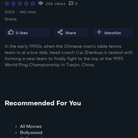
236 Views
0
2023
140 mins
Drama
0
likes
Share
Watchlist
In the early 1990s when the Chinese men’s table tennis
team is at a low ebb, head coach Cai Zhenhua is tasked with
forming a new team to finally fight to the top at the 1995
World Ping Championship in Tianjin, China.
Recommended For You
All Movies
Bollywood