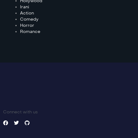
Hollywood
Irani
Action
Comedy
Horror
Romance
Connect with us