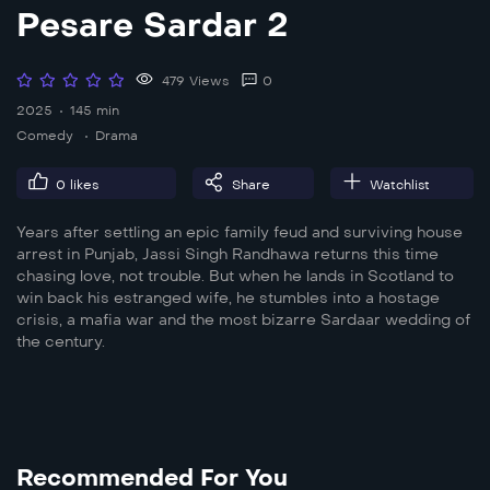
Pesare Sardar 2
479 Views
0
2025
145 min
Comedy
Drama
0
likes
Share
Watchlist
Years after settling an epic family feud and surviving house
arrest in Punjab, Jassi Singh Randhawa returns this time
chasing love, not trouble. But when he lands in Scotland to
win back his estranged wife, he stumbles into a hostage
crisis, a mafia war and the most bizarre Sardaar wedding of
the century.
Recommended For You