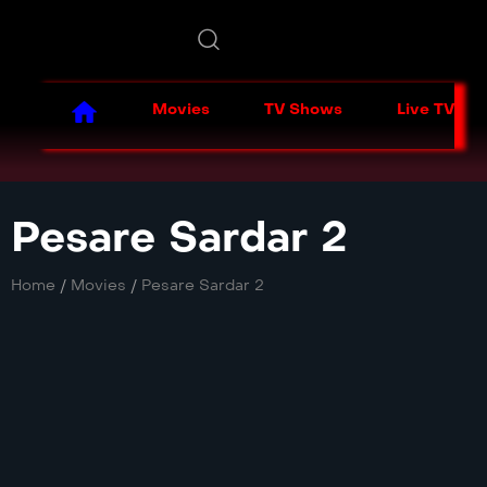
Movies
TV Shows
Live TV
Pesare Sardar 2
Home
/
Movies
/
Pesare Sardar 2