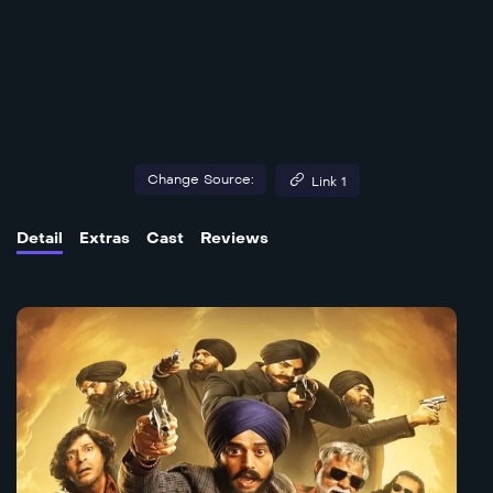
Change Source:
Link 1
Detail
Extras
Cast
Reviews