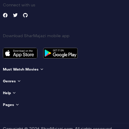
Connect with us
Download SharMajazi mobile app
Must Watvh Movies
Genres
Help
Pages
Copyright © 2026 SharMajazi.com. All rights reserved.