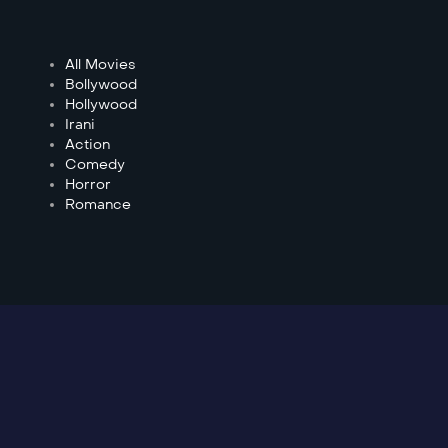
All Movies
Bollywood
Hollywood
Irani
Action
Comedy
Horror
Romance