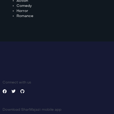
Action
Comedy
Horror
Romance
Connect with us
Download SharMajazi mobile app