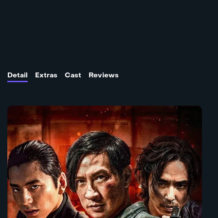
Detail
Extras
Cast
Reviews