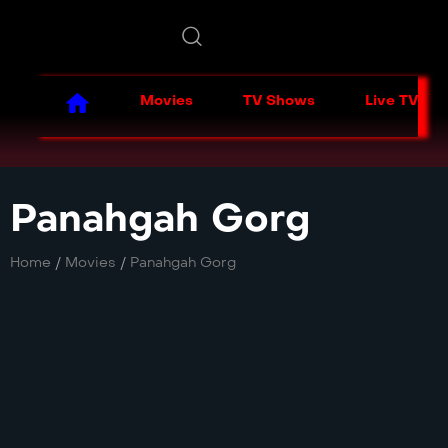
Movies
TV Shows
Live TV
Panahgah Gorg
Home
/
Movies
/
Panahgah Gorg