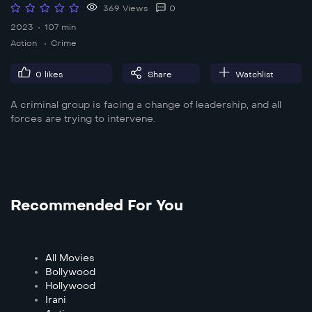
369 Views
0
2023
107 min
Action
Crime
0
likes
Share
Watchlist
A criminal group is facing a change of leadership, and all
forces are trying to intervene.
Recommended For You
All Movies
Bollywood
Hollywood
Irani