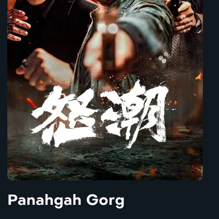
Panahgah Gorg