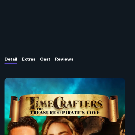
Detail
Extras
Cast
Reviews