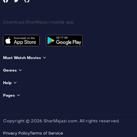
Download SharMajazi mobile app
Must Watvh Movies
Genres
Help
Pages
Copyright © 2026 SharMajazi.com. All rights reserved.
Privacy Policy
Terms of Service