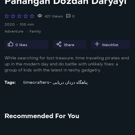
Panahgah Dozdan Daryayi
421 Views
0
2020
105 min
Adventure
Family
0
likes
Share
Watchlist
While searching for lost treasure, time traveling pirates end
up in the modern day and do battle with unlikely foes: a
group of kids with the latest in techy gadgetry.
Tags:
timecrafters- پناهگاه دزدان دریایی
Recommended For You