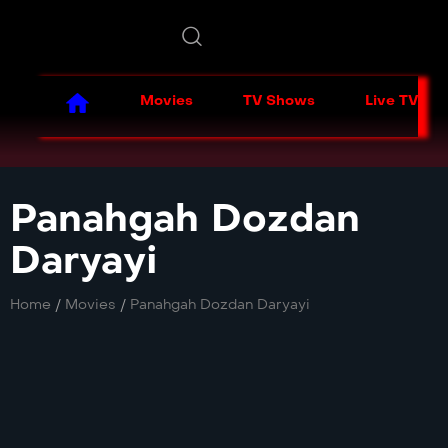
Movies
TV Shows
Live TV
Panahgah Dozdan
Daryayi
Home
/
Movies
/
Panahgah Dozdan Daryayi