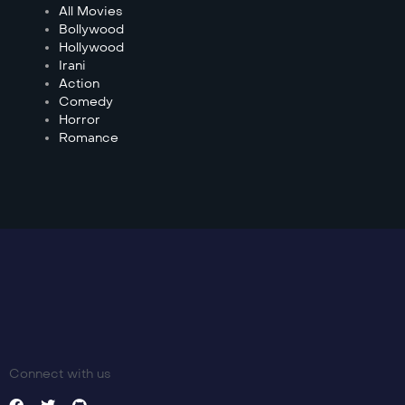
All Movies
Bollywood
Hollywood
Irani
Action
Comedy
Horror
Romance
Connect with us