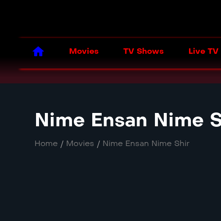
Movies
TV Shows
Live TV
Nime Ensan Nime S
Home
/
Movies
/
Nime Ensan Nime Shir