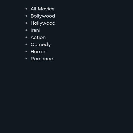
All Movies
Bollywood
Hollywood
Irani
Action
Comedy
Horror
Romance