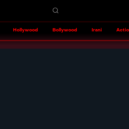
Hollywood
Bollywood
Irani
Acti