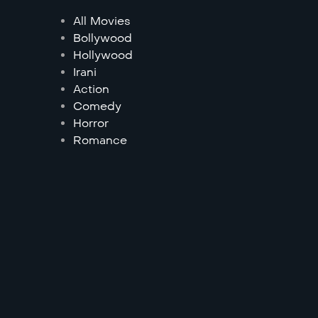
All Movies
Bollywood
Hollywood
Irani
Action
Comedy
Horror
Romance