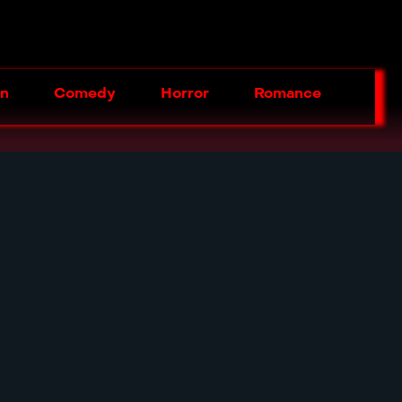
on
Comedy
Horror
Romance