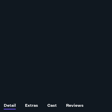
Detail
Extras
Cast
Reviews