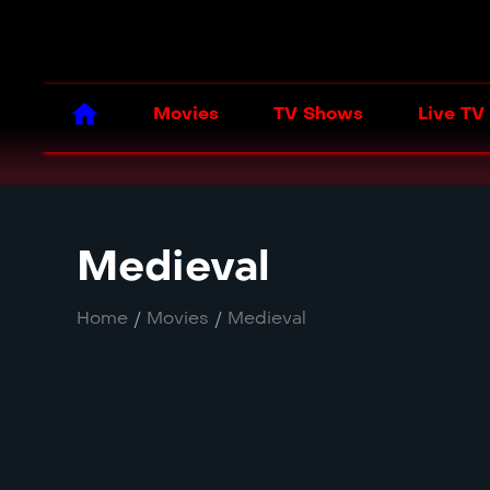
Movies
TV Shows
Live TV
Medieval
Home
/
Movies
/
Medieval