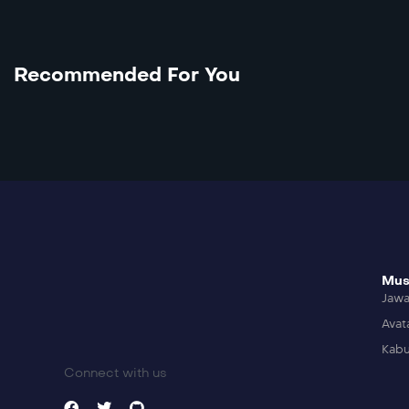
Recommended For You
Mus
Jaw
Avat
Kabu
Connect with us