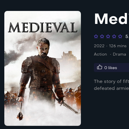
Medi
5
2022
126 mins
Action
Drama
0
likes
The story of fi
defeated armie