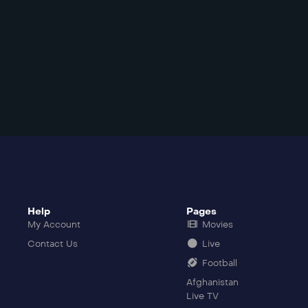
Help
Pages
My Account
Movies
Contact Us
Live
Football
Afghanistan
Live TV