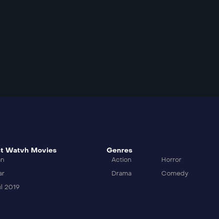
t Watvh Movies
Genres
an
Action
Horror
ar
Drama
Comedy
l 2019