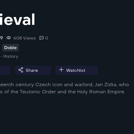
eval
.9
608 Views
0
Doble
History
Share
Watchlist
fteenth century Czech icon and warlord, Jan Zizka, who
s of the Teutonic Order and the Holy Roman Empire.