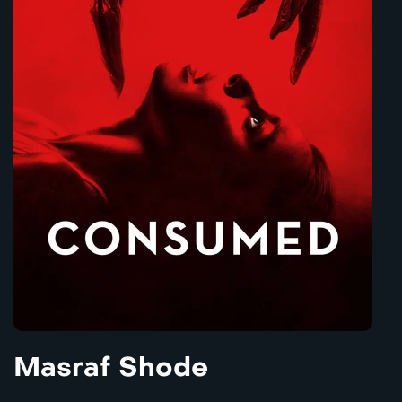
Masraf Shode