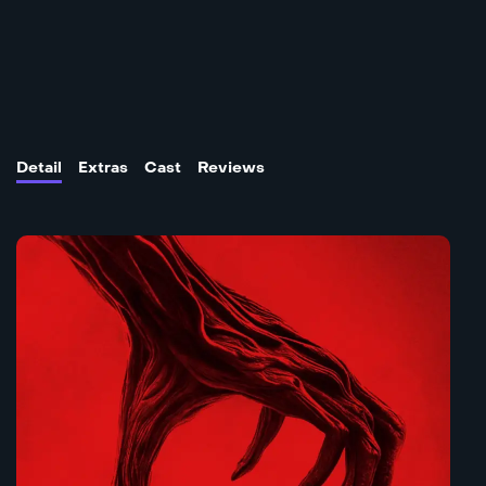
Detail
Extras
Cast
Reviews