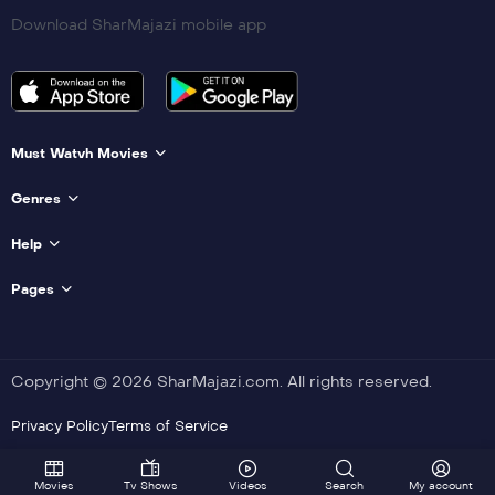
Download SharMajazi mobile app
Must Watvh Movies
Genres
Help
Pages
Copyright © 2026 SharMajazi.com. All rights reserved.
Privacy Policy
Terms of Service
Movies
Tv Shows
Videos
Search
My account