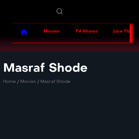
Movies
TV Shows
Live TV
Masraf Shode
Home
/
Movies
/
Masraf Shode