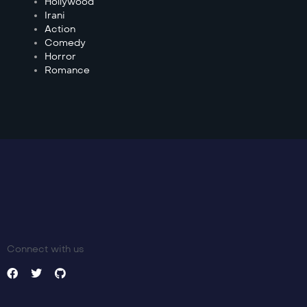
Hollywood
Irani
Action
Comedy
Horror
Romance
Connect with us