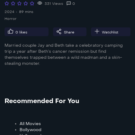
331 Views
0
2024
89 mins
Horror
0
likes
Share
Watchlist
Married couple Jay and Beth take a celebratory camping
trip a year after Beth’s cancer remission but find
themselves trapped between a wild madman and a skin-
stealing monster.
Recommended For You
All Movies
Bollywood